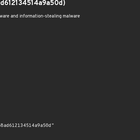
d612134514a9a50d)
ware and information-stealing malware