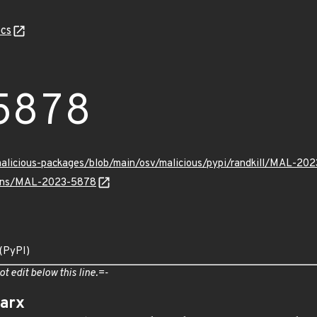
cs
5878
malicious-packages/blob/main/osv/malicious/pypi/randkill/MAL-20
vulns/MAL-2023-5878
 (PyPI)
ot edit below this line.=-
arx