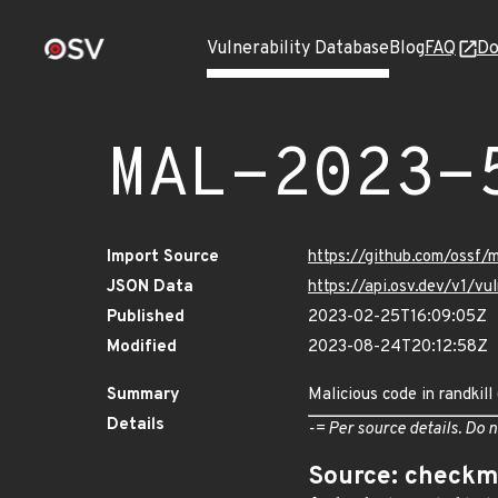
Vulnerability Database
Blog
FAQ
Do
MAL-2023-
Import Source
https://github.com/ossf/
JSON Data
https://api.osv.dev/v1/
Published
2023-02-25T16:09:05Z
Modified
2023-08-24T20:12:58Z
Summary
Malicious code in randkill
Details
-= Per source details. Do n
Source: checkm