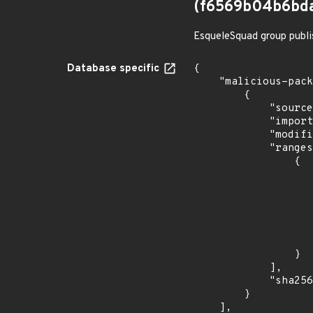
(f6569b04b6bd
EsqueleSquad group publi
Database specific
{

    "malicious-packages-origins": [

        {

            "source": "checkmarx",

            "import_time": "2023-08-24T15:12:12.953834639Z",

            "modified_time": "2023-08-24T20:12:58Z",

            "ranges": [

                {

                    "events": 
                    
                            "in
                    
                    ]
                    "type": "ECOSYSTEM
                }

            ],

            "sha256": "f6569b04b6bda5032892cd090e25611062541a8c1a5ce68ad612134514a9a50d"

        }

    ],
