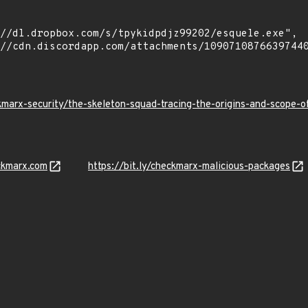
kmarx-security/the-skeleton-squad-tracing-the-origins-and-scope
ckmarx.com
https://bit.ly/checkmarx-malicious-packages