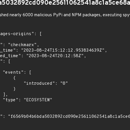
a5032892cd090e25611062541a8c1a5ce68a
shed nearly 6000 malicious PyPi and NPM packages, executing spy
[

    {

troduced": "0"

    }

,

"
