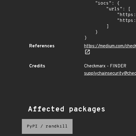
    "iocs": {

        "urls": [

            "https://dl.dropbox.com/s/tpykidpdjz99202/esquele.exe",

            "https://cdn.discordapp.com/attachments/1090710876639744062/1102575056925761587/bypass2.ps1"

        ]

    }

}
References
https://medium.com/chec
Credits
Checkmarx - FINDER
supplychainsecurity@che
Affected packages
PyPI
/
randkill