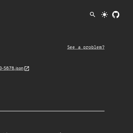
search
light_mode
See a problem?
23-5878.json