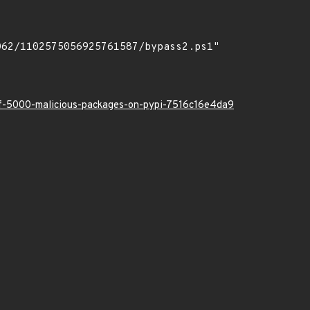
-of-5000-malicious-packages-on-pypi-7516c16e4da9