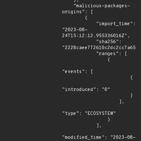
    },

    "malicious-packages-
origins": [

        {

            "import_time": 
"2023-08-
24T15:12:12.955336016Z",

            "sha256": 
"2228caee772610c2dc2cc7a65ec
            "ranges": [

                {

"events": [

                        {

"introduced": "0"

                        }

                    ],

"type": "ECOSYSTEM"

                }

            ],

"modified_time": "2023-08-