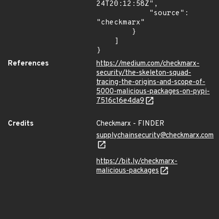
24T20:12:58Z",

            "source": 
"checkmarx"

        }

    ]

}
References
https://medium.com/checkmarx-
security/the-skeleton-squad-
tracing-the-origins-and-scope-of-
5000-malicious-packages-on-pypi-
7516c16e4da9
Credits
Checkmarx - FINDER
supplychainsecurity@checkmarx.com
https://bit.ly/checkmarx-
malicious-packages