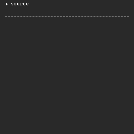
source