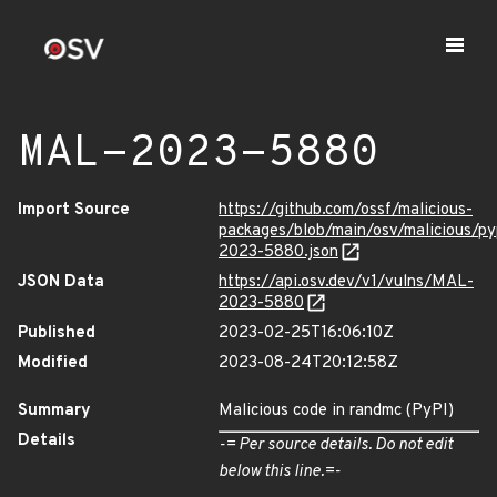
MAL-2023-5880
Import Source
https://github.com/ossf/malicious-
packages/blob/main/osv/malicious/p
2023-5880.json
JSON Data
https://api.osv.dev/v1/vulns/MAL-
2023-5880
Published
2023-02-25T16:06:10Z
Modified
2023-08-24T20:12:58Z
Summary
Malicious code in randmc (PyPI)
Details
-= Per source details. Do not edit
below this line.=-