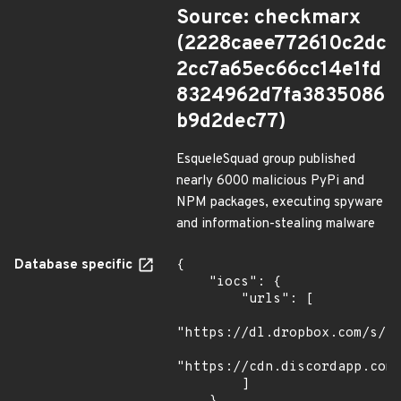
Source: checkmarx
(2228caee772610c2dc
2cc7a65ec66cc14e1fd
8324962d7fa3835086
b9d2dec77)
EsqueleSquad group published
nearly 6000 malicious PyPi and
NPM packages, executing spyware
and information-stealing malware
Database specific
{

    "iocs": {

        "urls": [

"https://dl.dropbox.com/s/tp
"https://cdn.discordapp.com/
        ]
