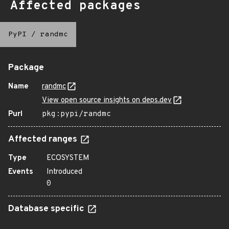
Affected packages
PyPI
/
randmc
Package
Name
randmc
View open source insights on deps.dev
Purl
pkg:pypi/randmc
Affected ranges
Type
ECOSYSTEM
Events
Introduced
0
Database specific