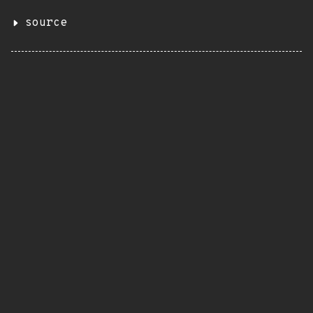
source