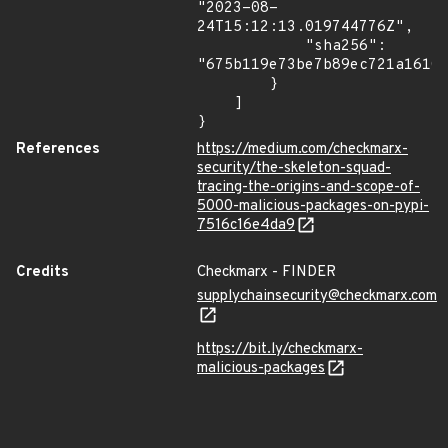
"2023-08-
24T15:12:13.019744776Z",

            "sha256": 
"675b119e73be7b89ec721a16100
        }

    ]

}
References
https://medium.com/checkmarx-
security/the-skeleton-squad-
tracing-the-origins-and-scope-of-
5000-malicious-packages-on-pypi-
7516c16e4da9
Credits
Checkmarx - FINDER
supplychainsecurity@checkmarx.com
https://bit.ly/checkmarx-
malicious-packages