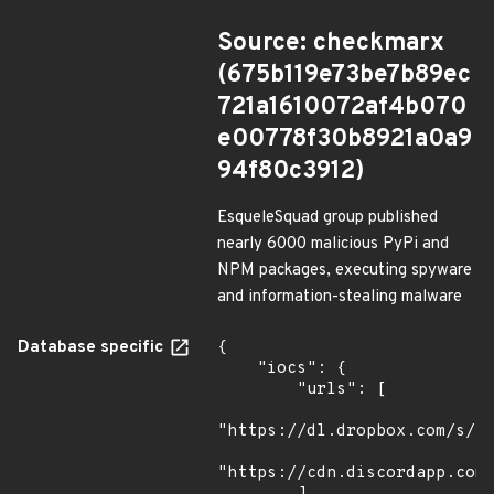
Source: checkmarx
(675b119e73be7b89ec
721a1610072af4b070
e00778f30b8921a0a9
94f80c3912)
EsqueleSquad group published
nearly 6000 malicious PyPi and
NPM packages, executing spyware
and information-stealing malware
Database specific
{

    "iocs": {

        "urls": [

"https://dl.dropbox.com/s/tp
"https://cdn.discordapp.com/