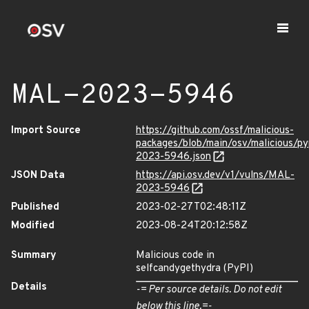
MAL-2023-5946
Import Source
https://github.com/ossf/malicious-
packages/blob/main/osv/malicious/p
2023-5946.json
JSON Data
https://api.osv.dev/v1/vulns/MAL-
2023-5946
Published
2023-02-27T02:48:11Z
Modified
2023-08-24T20:12:58Z
Summary
Malicious code in
selfcandygethydra (PyPI)
Details
-= Per source details. Do not edit
below this line.=-