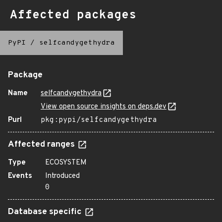
Affected packages
PyPI
/
selfcandygethydra
Package
Name
selfcandygethydra
View open source insights on deps.dev
Purl
pkg:pypi/selfcandygethydra
Affected ranges
Type
ECOSYSTEM
Events
Introduced
0
Database specific