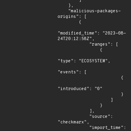
        ]

    },

    "malicious-packages-
origins": [

        {

"modified_time": "2023-08-
24T20:12:58Z",

            "ranges": [

                {

"type": "ECOSYSTEM",

"events": [

                        {

"introduced": "0"

                        }

                    ]

                }

            ],

            "source": 
"checkmarx",

            "import_time": 