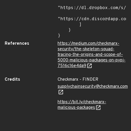
"https://dl.dropbox.com/s/tp
"https://cdn.discordapp.com/
        ]

    }

}
References
https://medium.com/checkmarx-
security/the-skeleton-squad-
tracing-the-origins-and-scope-of-
5000-malicious-packages-on-pypi-
7516c16e4da9
Credits
Checkmarx - FINDER
supplychainsecurity@checkmarx.com
https://bit.ly/checkmarx-
malicious-packages