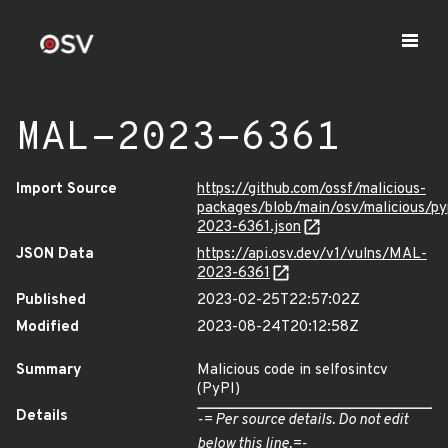
MAL-2023-6361
Import Source
https://github.com/ossf/malicious-
packages/blob/main/osv/malicious/py
2023-6361.json
JSON Data
https://api.osv.dev/v1/vulns/MAL-
2023-6361
Published
2023-02-25T22:57:02Z
Modified
2023-08-24T20:12:58Z
Summary
Malicious code in selfosintcv
(PyPI)
Details
-= Per source details. Do not edit
below this line.=-