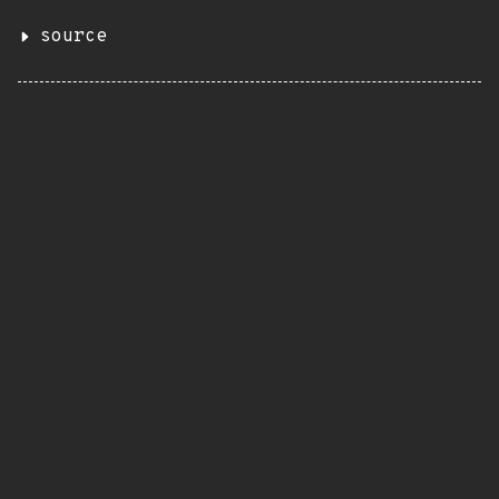
source