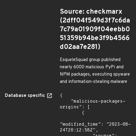
Source: checkmarx
(2dff04f549d3f7c6da
7c79a01909f04eebb0
51359b94be3f9b4566
d02aa7e281)
EsqueleSquad group published
nearly 6000 malicious PyPi and
NPM packages, executing spyware
and information-stealing malware
Database specific
{

    "malicious-packages-
origins": [

        {

"modified_time": "2023-08-
24T20:12:58Z",
