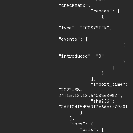
            "source": 
"checkmarx",

            "ranges": [

                {

"type": "ECOSYSTEM",

"events": [

                        {

"introduced": "0"

                        }

                    ]

                }

            ],

            "import_time": 
"2023-08-
24T15:12:13.540086308Z",

            "sha256": 
"2dff04f549d3f7c6da7c79a0190
        }

    ],

    "iocs": {

        "urls": [
