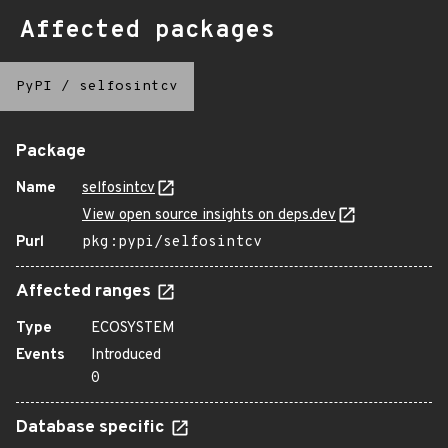
Affected packages
PyPI
/
selfosintcv
Package
Name
selfosintcv
View open source insights on deps.dev
Purl
pkg:pypi/selfosintcv
Affected ranges
Type
ECOSYSTEM
Events
Introduced
0
Database specific