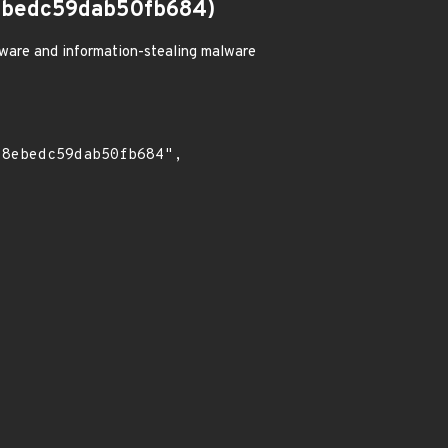
ebedc59dab50fb684)
ware and information-stealing malware