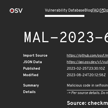
Vulnerability Database
Blog
FAQ
Do
MAL-2023-
Import Source
https://github.com/ossf/
JSON Data
https://api.osv.dev/v1/
Published
2023-02-25T23:30:10Z
Modified
2023-08-24T20:12:58Z
Summary
Malicious code in selfosin
Details
-= Per source details. Do n
Source: checkm