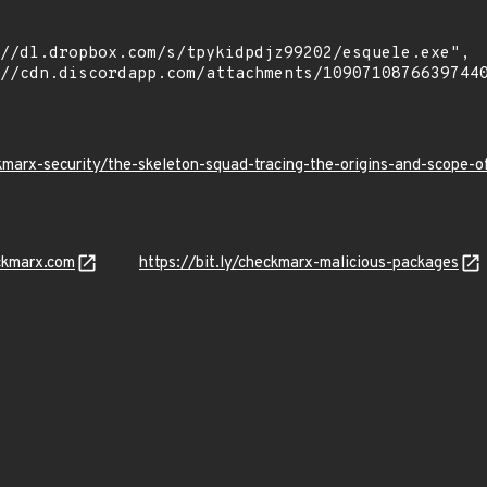
kmarx-security/the-skeleton-squad-tracing-the-origins-and-scope
ckmarx.com
https://bit.ly/checkmarx-malicious-packages