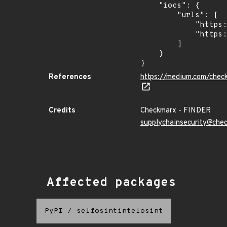
    "iocs": {

        "urls": [

            "https://dl.dropbox.com/s/tpykidpdjz99202/esquele.exe",

            "https://cdn.discordapp.com/attachments/1090710876639744062/1102575056925761587/bypass2.ps1"

        ]

    }

}
References
https://medium.com/chec
Credits
Checkmarx - FINDER
supplychainsecurity@che
Affected packages
PyPI
/
selfosintintelosint