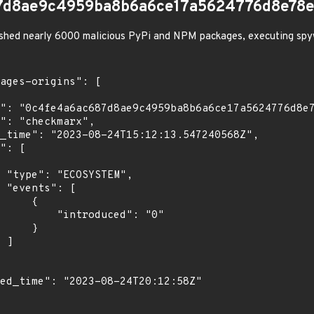
7d8ae9c4959ba8b6a6ce17a5624776d8e78
shed nearly 6000 malicious PyPi and NPM packages, executing spy
",

[

    {

troduced": "0"

    }

]
