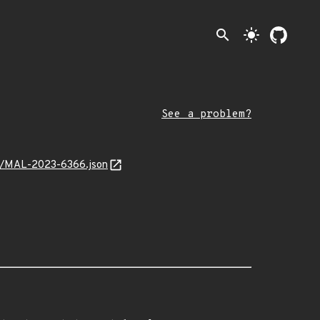
search
light_mode
See a problem?
int/MAL-2023-6366.json