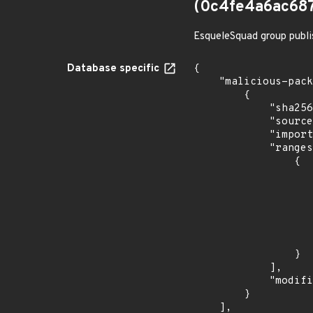
(0c4fe4a6ac68
EsqueleSquad group publi
Database specific
{

    "malicious-packages-origins": [

        {

            "sha256": "0c4fe4a6ac687d8ae9c4959ba8b6a6ce17a5624776d8e78ebedc59dab50fb684",

            "source": "checkmarx",

            "import_time": "2023-08-24T15:12:13.547240568Z",

            "ranges": [

                {

                    "type": "ECOSYSTEM
                    "events": 
                    
                            "in
                    
                    
                }

            ],

            "modified_time": "2023-08-24T20:12:58Z"

        }

    ],
