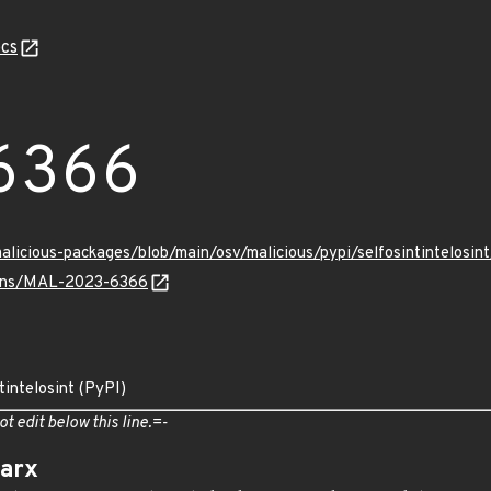
cs
6366
malicious-packages/blob/main/osv/malicious/pypi/selfosintintelos
vulns/MAL-2023-6366
tintelosint (PyPI)
ot edit below this line.=-
arx