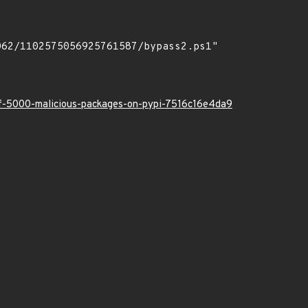
-of-5000-malicious-packages-on-pypi-7516c16e4da9