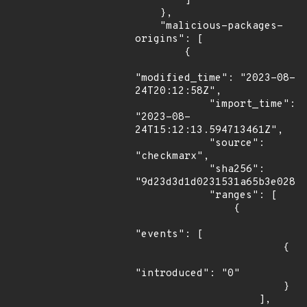
        ]

    },

    "malicious-packages-
origins": [

        {

"modified_time": "2023-08-
24T20:12:58Z",

            "import_time": 
"2023-08-
24T15:12:13.594713461Z",

            "source": 
"checkmarx",

            "sha256": 
"9d23d3d1d0231531a65b3e02848
            "ranges": [

                {

"events": [

                        {

"introduced": "0"

                        }

                    ],
