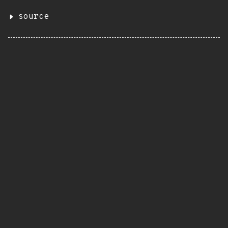
source