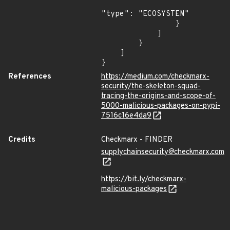
"type": "ECOSYSTEM"

                }

            ]

        }

    ]

}
References
https://medium.com/checkmarx-
security/the-skeleton-squad-
tracing-the-origins-and-scope-of-
5000-malicious-packages-on-pypi-
7516c16e4da9
Credits
Checkmarx - FINDER
supplychainsecurity@checkmarx.com
https://bit.ly/checkmarx-
malicious-packages