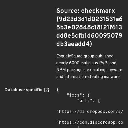
Source: checkmarx
(9d23d3d1d0231531a6
5b3e02848c18121f613
dd8e5cfb1d60095079
db3aeadd4)
EsqueleSquad group published
nearly 6000 malicious PyPi and
NPM packages, executing spyware
and information-stealing malware
Database specific
{

    "iocs": {

        "urls": [

"https://dl.dropbox.com/s/tp
"https://cdn.discordapp.com/