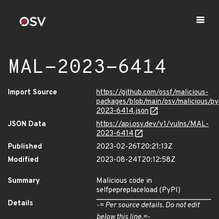
MAL-2023-6414
Import Source
https://github.com/ossf/malicious-
packages/blob/main/osv/malicious/p
2023-6414.json
JSON Data
https://api.osv.dev/v1/vulns/MAL-
2023-6414
Published
2023-02-26T20:21:13Z
Modified
2023-08-24T20:12:58Z
Summary
Malicious code in
selfpepreplaceload (PyPI)
Details
-= Per source details. Do not edit
below this line.=-