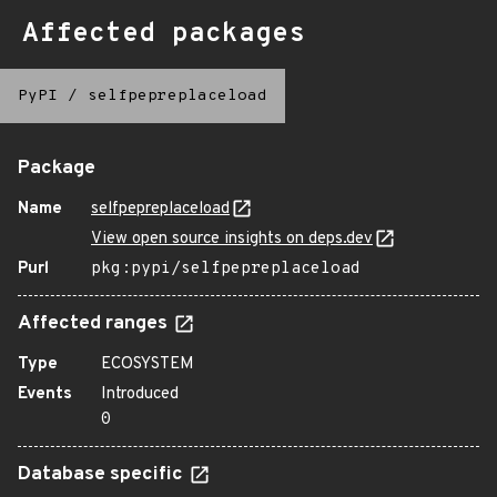
Affected packages
PyPI
/
selfpepreplaceload
Package
Name
selfpepreplaceload
View open source insights on deps.dev
Purl
pkg:pypi/selfpepreplaceload
Affected ranges
Type
ECOSYSTEM
Events
Introduced
0
Database specific