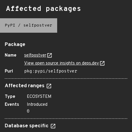
Affected packages
PyPI
/
selfpostver
Package
Name
selfpostver
View open source insights on deps.dev
Purl
pkg:pypi/selfpostver
Affected ranges
Type
ECOSYSTEM
Events
Introduced
0
Database specific