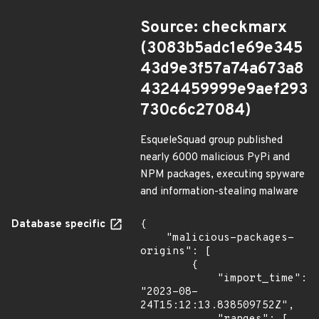
Source: checkmarx
(3083b5adc1e69e345
43d9e3f57a74a673a8
4324459999e9aef293
730c6c27084)
EsqueleSquad group published
nearly 6000 malicious PyPi and
NPM packages, executing spyware
and information-stealing malware
Database specific
{

    "malicious-packages-
origins": [

        {

            "import_time": 
"2023-08-
24T15:12:13.838509752Z",
