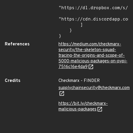
"https://dl.dropbox.com/s/tp
"https://cdn.discordapp.com/
        ]

    }

}
References
https://medium.com/checkmarx-
security/the-skeleton-squad-
tracing-the-origins-and-scope-of-
5000-malicious-packages-on-pypi-
7516c16e4da9
Credits
Checkmarx - FINDER
supplychainsecurity@checkmarx.com
https://bit.ly/checkmarx-
malicious-packages