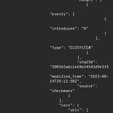
            "ranges": [

                {

"events": [

                        {

"introduced": "0"

                        }

                    ],

"type": "ECOSYSTEM"

                }

            ],

            "sha256": 
"3083b5adc1e69e34543d9e3f57a
"modified_time": "2023-08-
24T20:12:58Z",

            "source": 
"checkmarx"

        }

    ],

    "iocs": {

        "urls": [
