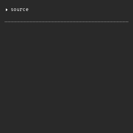
source