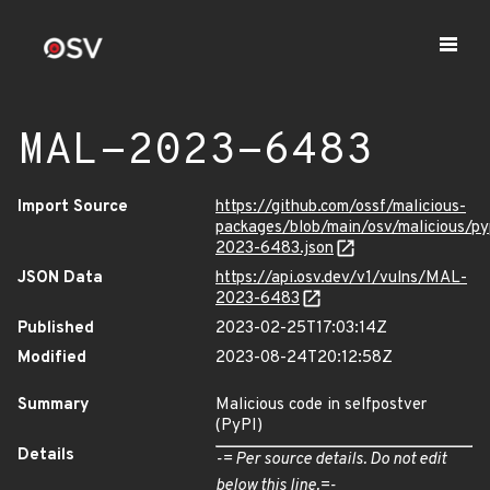
MAL-2023-6483
Import Source
https://github.com/ossf/malicious-
packages/blob/main/osv/malicious/p
2023-6483.json
JSON Data
https://api.osv.dev/v1/vulns/MAL-
2023-6483
Published
2023-02-25T17:03:14Z
Modified
2023-08-24T20:12:58Z
Summary
Malicious code in selfpostver
(PyPI)
Details
-= Per source details. Do not edit
below this line.=-