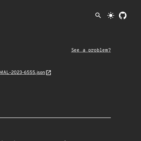
search
light_mode
See a problem?
nt/MAL-2023-6555.json