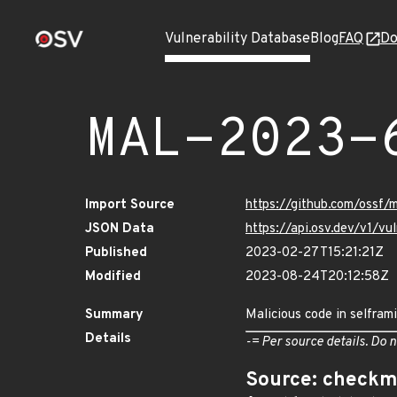
Vulnerability Database
Blog
FAQ
Do
MAL-2023-
Import Source
https://github.com/ossf/
JSON Data
https://api.osv.dev/v1/
Published
2023-02-27T15:21:21Z
Modified
2023-08-24T20:12:58Z
Summary
Malicious code in selfram
Details
-= Per source details. Do n
Source: checkm