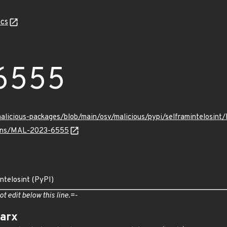
cs
6555
malicious-packages/blob/main/osv/malicious/pypi/selframintelosi
vulns/MAL-2023-6555
intelosint (PyPI)
ot edit below this line.=-
arx