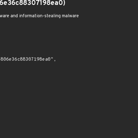
6e36c88307198ea0)
ware and information-stealing malware