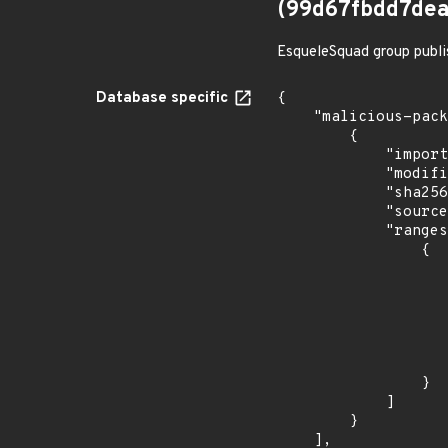
(99d67fbdd7de
EsqueleSquad group publi
Database specific
{

    "malicious-packages-origins": [

        {

            "import_time": "2023-08-24T15:12:13.978632223Z",

            "modified_time": "2023-08-24T20:12:58Z",

            "sha256": "99d67fbdd7deaa4d7dcb3d2d2e582af94bbfef65d6e874806e36c88307198ea0",

            "source": "checkmarx",

            "ranges": [

                {

                    "events": 
                    
                            "in
                    
                    ]
                    "type": "ECOSYSTEM
                }

            ]

        }

    ],
