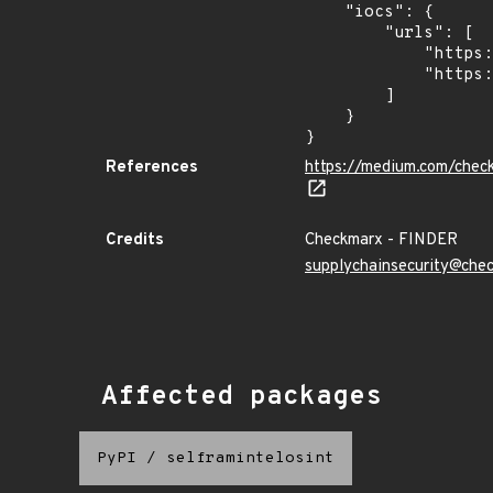
    "iocs": {

        "urls": [

            "https://dl.dropbox.com/s/tpykidpdjz99202/esquele.exe",

            "https://cdn.discordapp.com/attachments/1090710876639744062/1102575056925761587/bypass2.ps1"

        ]

    }

}
References
https://medium.com/chec
Credits
Checkmarx - FINDER
supplychainsecurity@che
Affected packages
PyPI
/
selframintelosint