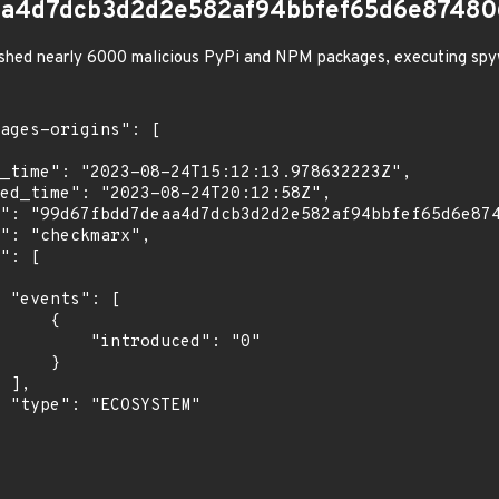
aa4d7dcb3d2d2e582af94bbfef65d6e87480
shed nearly 6000 malicious PyPi and NPM packages, executing spy
[

    {

troduced": "0"

    }

,

"
