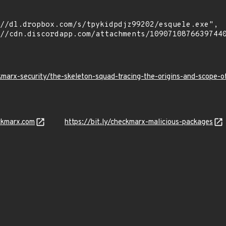
kmarx-security/the-skeleton-squad-tracing-the-origins-and-scope
ckmarx.com
https://bit.ly/checkmarx-malicious-packages