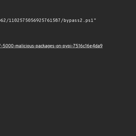
-of-5000-malicious-packages-on-pypi-7516c16e4da9