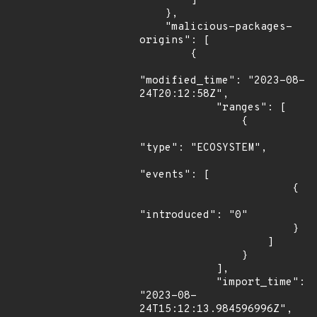
        ]

    },

    "malicious-packages-
origins": [

        {

"modified_time": "2023-08-
24T20:12:58Z",

            "ranges": [

                {

"type": "ECOSYSTEM",

"events": [

                        {

"introduced": "0"

                        }

                    ]

                }

            ],

            "import_time": 
"2023-08-
24T15:12:13.984596996Z",
