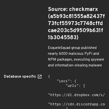
Source: checkmarx
(a5b93c81555a82437f
73fcf55973c7748cffd
cae203c5d9509b631f
1b3045583)
EsqueleSquad group published
nearly 6000 malicious PyPi and
NPM packages, executing spyware
and information-stealing malware
Database specific
{

    "iocs": {

        "urls": [

"https://dl.dropbox.com/s/tp
"https://cdn.discordapp.com/