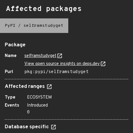
Affected packages
PyPI
/
selframstudyget
Package
Name
selframstudyget
View open source insights on deps.dev
Purl
pkg:pypi/selframstudyget
Affected ranges
Type
ECOSYSTEM
Events
Introduced
0
Database specific