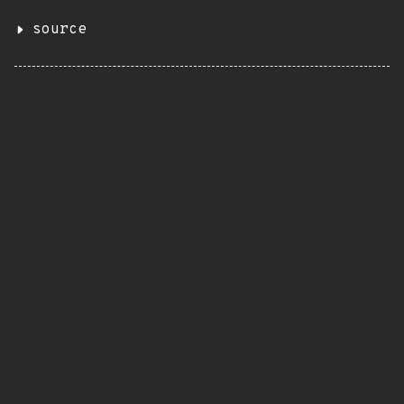
source