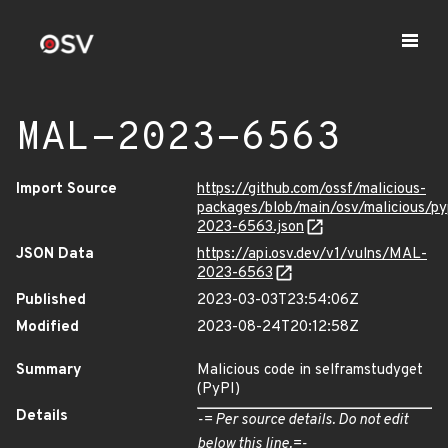
MAL-2023-6563
Import Source
https://github.com/ossf/malicious-
packages/blob/main/osv/malicious/p
2023-6563.json
JSON Data
https://api.osv.dev/v1/vulns/MAL-
2023-6563
Published
2023-03-03T23:54:06Z
Modified
2023-08-24T20:12:58Z
Summary
Malicious code in selframstudyget
(PyPI)
Details
-= Per source details. Do not edit
below this line.=-