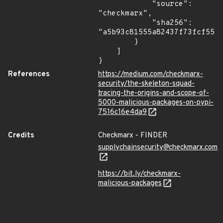
            "source": 
"checkmarx",

            "sha256": 
"a5b93c81555a82437f73fcf5597
        }

    ]

}
References
https://medium.com/checkmarx-
security/the-skeleton-squad-
tracing-the-origins-and-scope-of-
5000-malicious-packages-on-pypi-
7516c16e4da9
Credits
Checkmarx - FINDER
supplychainsecurity@checkmarx.com
https://bit.ly/checkmarx-
malicious-packages