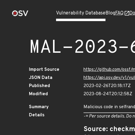
Vulnerability Database
Blog
FAQ
Do
MAL-2023-
Import Source
https://github.com/ossf
JSON Data
https://api.osv.dev/v1/
Published
2023-02-26T20:18:17Z
Modified
2023-08-24T20:12:58Z
Summary
Malicious code in selfran
Details
-= Per source details. Do n
Source: checkm