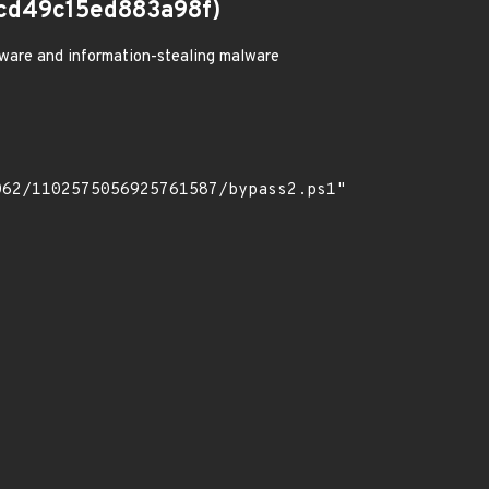
cd49c15ed883a98f)
ware and information-stealing malware