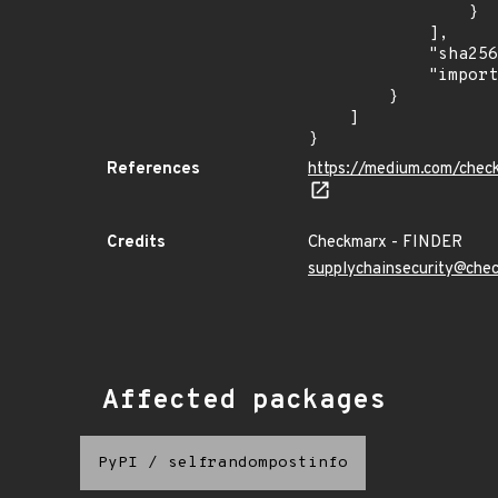
                }

            ],

            "sha256": "6ab21df0638c796563603676a471e99317596db35f4a3528cd49c15ed883a98f",

            "import_time": "2023-08-24T15:12:14.000592913Z"

        }

    ]

}
References
https://medium.com/chec
Credits
Checkmarx - FINDER
supplychainsecurity@che
Affected packages
PyPI
/
selfrandompostinfo