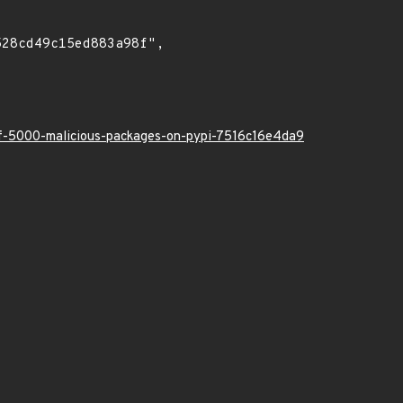
-of-5000-malicious-packages-on-pypi-7516c16e4da9