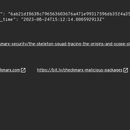
kmarx-security/the-skeleton-squad-tracing-the-origins-and-scope
ckmarx.com
https://bit.ly/checkmarx-malicious-packages