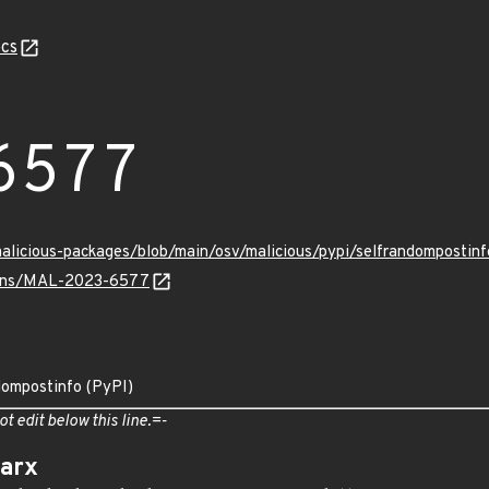
cs
6577
/malicious-packages/blob/main/osv/malicious/pypi/selfrandompost
vulns/MAL-2023-6577
dompostinfo (PyPI)
ot edit below this line.=-
arx