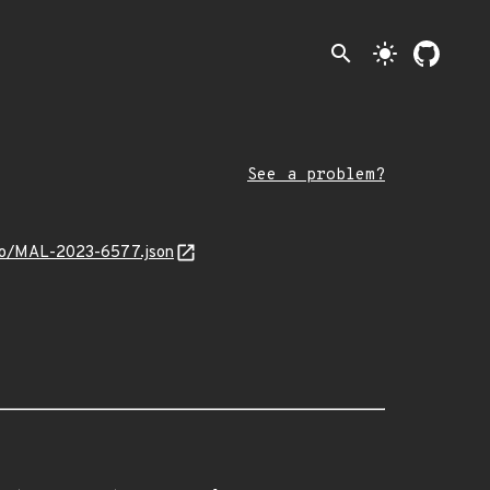
search
light_mode
See a problem?
info/MAL-2023-6577.json