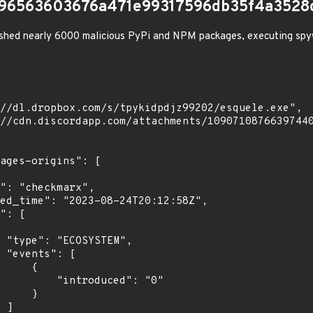
796563603676a471e99317596db35f4a3528
shed nearly 6000 malicious PyPi and NPM packages, executing spy
",

[

    {

troduced": "0"

    }

]
