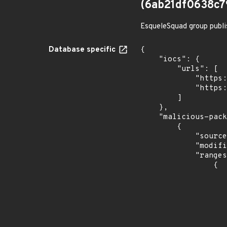
(6ab21df0638c
EsqueleSquad group publi
Database specific
{

    "iocs": {

        "urls": [

            "https://dl.dropbox.com/s/tpykidpdjz99202/esquele.exe",

            "https://cdn.discordapp.com/attachments/1090710876639744062/1102575056925761587/bypass2.ps1"

        ]

    },

    "malicious-packages-origins": [

        {

            "source": "checkmarx",

            "modified_time": "2023-08-24T20:12:58Z",

            "ranges": [

                {

                    "type": "ECOSYSTEM
                    "events": 
                    
                            "in
                    
                    