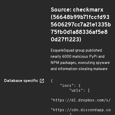
Source: checkmarx
(56648b99b71fccfd93
5606297cc7a21e1335b
75fb0d1a88336af5e8
0d27f1223)
EsqueleSquad group published
nearly 6000 malicious PyPi and
NPM packages, executing spyware
and information-stealing malware
Database specific
{

    "iocs": {

        "urls": [

"https://dl.dropbox.com/s/tp
"https://cdn.discordapp.com/