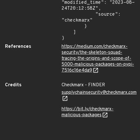
"modified_time": "2023-08-
24T20:12:58Z",

            "source": 
"checkmarx"

        }

    ]

}
References
https://medium.com/checkmarx-
security/the-skeleton-squad-
tracing-the-origins-and-scope-of-
5000-malicious-packages-on-pypi-
7516c16e4da9
Credits
Checkmarx - FINDER
supplychainsecurity@checkmarx.com
https://bit.ly/checkmarx-
malicious-packages