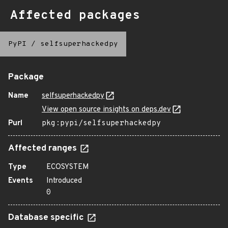
Affected packages
PyPI
/
selfsuperhackedpy
Package
Name
selfsuperhackedpy
View open source insights on deps.dev
Purl
pkg:pypi/selfsuperhackedpy
Affected ranges
Type
ECOSYSTEM
Events
Introduced
0
Database specific