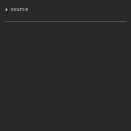
source