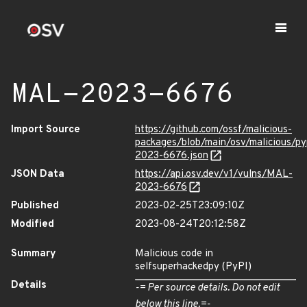
MAL-2023-6676
Import Source
https://github.com/ossf/malicious-
packages/blob/main/osv/malicious/p
2023-6676.json
JSON Data
https://api.osv.dev/v1/vulns/MAL-
2023-6676
Published
2023-02-25T23:09:10Z
Modified
2023-08-24T20:12:58Z
Summary
Malicious code in
selfsuperhackedpy (PyPI)
Details
-= Per source details. Do not edit
below this line.=-