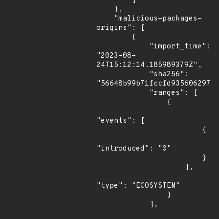
        ]

    },

    "malicious-packages-
origins": [

        {

            "import_time": 
"2023-08-
24T15:12:14.185989379Z",

            "sha256": 
"56648b99b71fccfd935606297cc
            "ranges": [

                {

"events": [

                        {

"introduced": "0"

                        }

                    ],

"type": "ECOSYSTEM"

                }

            ],
