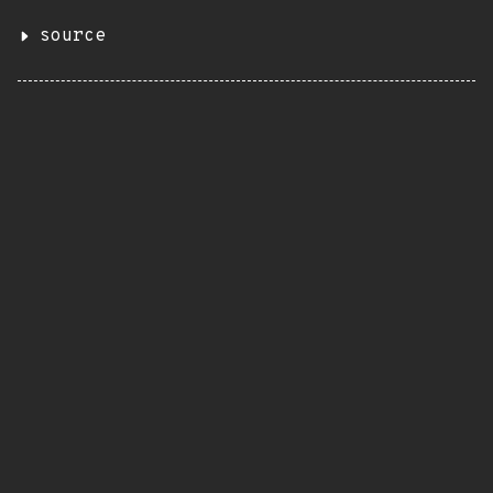
source