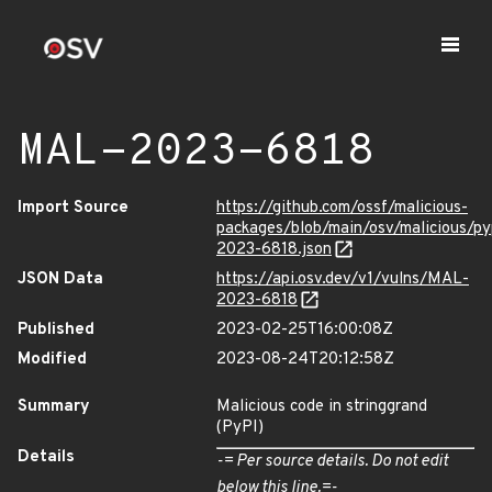
MAL-2023-6818
Import Source
https://github.com/ossf/malicious-
packages/blob/main/osv/malicious/py
2023-6818.json
JSON Data
https://api.osv.dev/v1/vulns/MAL-
2023-6818
Published
2023-02-25T16:00:08Z
Modified
2023-08-24T20:12:58Z
Summary
Malicious code in stringgrand
(PyPI)
Details
-= Per source details. Do not edit
below this line.=-