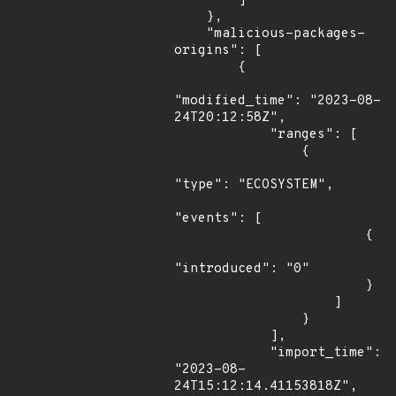
        ]

    },

    "malicious-packages-
origins": [

        {

"modified_time": "2023-08-
24T20:12:58Z",

            "ranges": [

                {

"type": "ECOSYSTEM",

"events": [

                        {

"introduced": "0"

                        }

                    ]

                }

            ],

            "import_time": 
"2023-08-
24T15:12:14.41153818Z",
