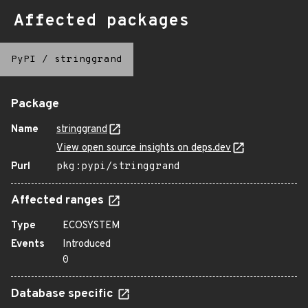
Affected packages
PyPI
/
stringgrand
Package
Name
stringgrand
View open source insights on deps.dev
Purl
pkg:pypi/stringgrand
Affected ranges
Type
ECOSYSTEM
Events
Introduced
0
Database specific