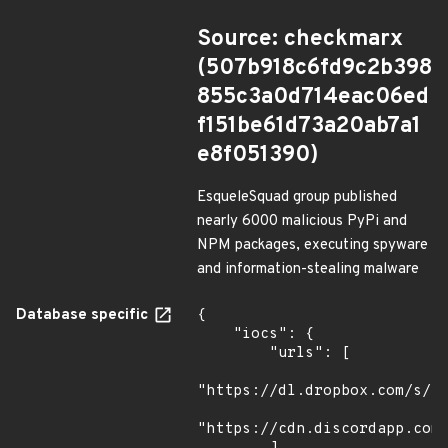
Source: checkmarx
(507b918c6fd9c2b398
855c3a0d714eac06ed
f151be61d73a20ab7a1
e8f051390)
EsqueleSquad group published
nearly 6000 malicious PyPi and
NPM packages, executing spyware
and information-stealing malware
Database specific
{

    "iocs": {

        "urls": [

"https://dl.dropbox.com/s/tp
"https://cdn.discordapp.com/