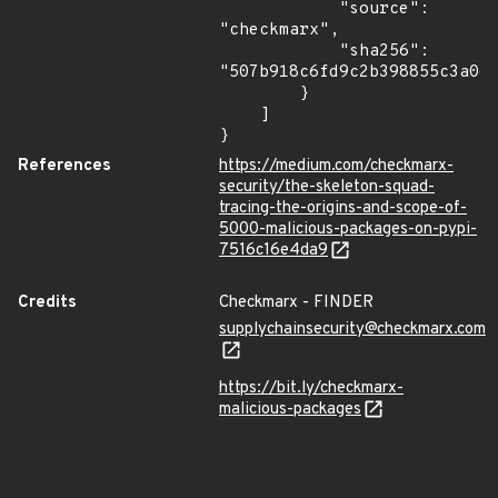
            "source": 
"checkmarx",

            "sha256": 
"507b918c6fd9c2b398855c3a0d7
        }

    ]

}
References
https://medium.com/checkmarx-
security/the-skeleton-squad-
tracing-the-origins-and-scope-of-
5000-malicious-packages-on-pypi-
7516c16e4da9
Credits
Checkmarx - FINDER
supplychainsecurity@checkmarx.com
https://bit.ly/checkmarx-
malicious-packages