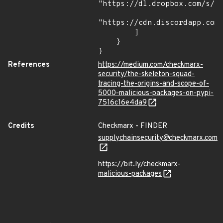
"https://dl.dropbox.com/s/tp
"https://cdn.discordapp.com/
        ]

    }

}
References
https://medium.com/checkmarx-
security/the-skeleton-squad-
tracing-the-origins-and-scope-of-
5000-malicious-packages-on-pypi-
7516c16e4da9
Credits
Checkmarx - FINDER
supplychainsecurity@checkmarx.com
https://bit.ly/checkmarx-
malicious-packages