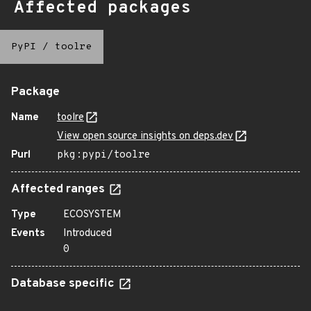
Affected packages
PyPI
/
toolre
Package
Name
toolre
View open source insights on deps.dev
Purl
pkg:pypi/toolre
Affected ranges
Type
ECOSYSTEM
Events
Introduced
0
Database specific