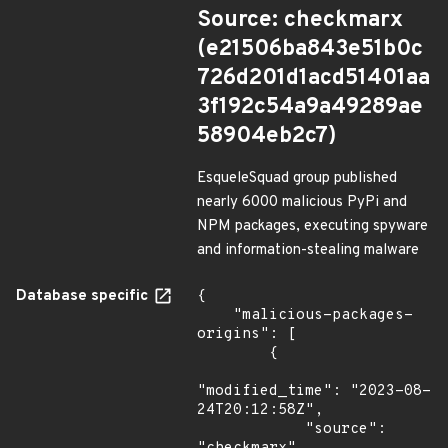
Source: checkmarx
(e21506ba843e51b0c
726d201d1acd51401aa
3f192c54a9a49289ae
58904eb2c7)
EsqueleSquad group published
nearly 6000 malicious PyPi and
NPM packages, executing spyware
and information-stealing malware
Database specific
{

    "malicious-packages-
origins": [

        {

"modified_time": "2023-08-
24T20:12:58Z",

            "source": 