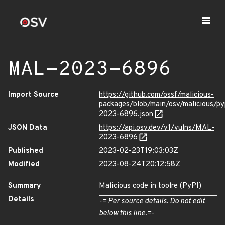
MAL-2023-6896
Import Source
https://github.com/ossf/malicious-
packages/blob/main/osv/malicious/p
2023-6896.json
JSON Data
https://api.osv.dev/v1/vulns/MAL-
2023-6896
Published
2023-02-23T19:03:03Z
Modified
2023-08-24T20:12:58Z
Summary
Malicious code in toolre (PyPI)
Details
-= Per source details. Do not edit
below this line.=-