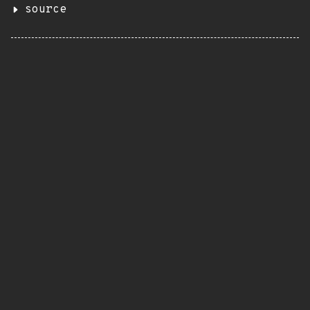
source