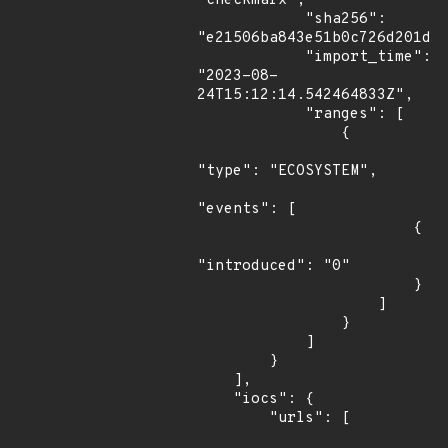
"checkmarx",

            "sha256": 
"e21506ba843e51b0c726d201d1a
            "import_time": 
"2023-08-
24T15:12:14.542464833Z",

            "ranges": [

                {

"type": "ECOSYSTEM",

"events": [

                        {

"introduced": "0"

                        }

                    ]

                }

            ]

        }

    ],

    "iocs": {

        "urls": [
