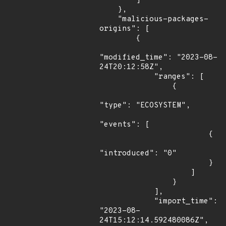
        ]

    },

    "malicious-packages-
origins": [

        {

"modified_time": "2023-08-
24T20:12:58Z",

            "ranges": [

                {

"type": "ECOSYSTEM",

"events": [

                        {

"introduced": "0"

                        }

                    ]

                }

            ],

            "import_time": 
"2023-08-
24T15:12:14.592480086Z",
