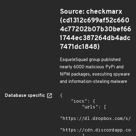
Source: checkmarx
(cd1312c699af52c660
4c77202b07b30bef66
1744ec387264db4adc
7471dc1848)
EsqueleSquad group published
nearly 6000 malicious PyPi and
NPM packages, executing spyware
and information-stealing malware
Database specific
{

    "iocs": {

        "urls": [

"https://dl.dropbox.com/s/tp
"https://cdn.discordapp.com/