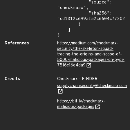
            "source": 
"checkmarx",

            "sha256": 
"cd1312c699af52c6604c77202b0
        }

    ]

}
References
https://medium.com/checkmarx-
security/the-skeleton-squad-
tracing-the-origins-and-scope-of-
5000-malicious-packages-on-pypi-
7516c16e4da9
Credits
Checkmarx - FINDER
supplychainsecurity@checkmarx.com
https://bit.ly/checkmarx-
malicious-packages