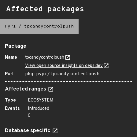
Affected packages
PyPI
/
tpcandycontrolpush
Package
Name
tpcandycontrolpush
View open source insights on deps.dev
Purl
pkg:pypi/tpcandycontrolpush
Affected ranges
Type
ECOSYSTEM
Events
Introduced
0
Database specific