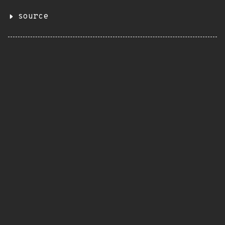
source