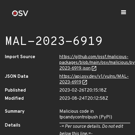
MAL-2023-6919
Import Source
https://github.com/ossf/malicious-
packages/blob/main/osv/malicious/p
2023-6919.json
JSON Data
https://api.osv.dev/v1/vulns/MAL-
2023-6919
Published
2023-02-26T20:15:18Z
Modified
2023-08-24T20:12:58Z
Summary
Malicious code in
tpcandycontrolpush (PyPI)
Details
-= Per source details. Do not edit
below this line.=-