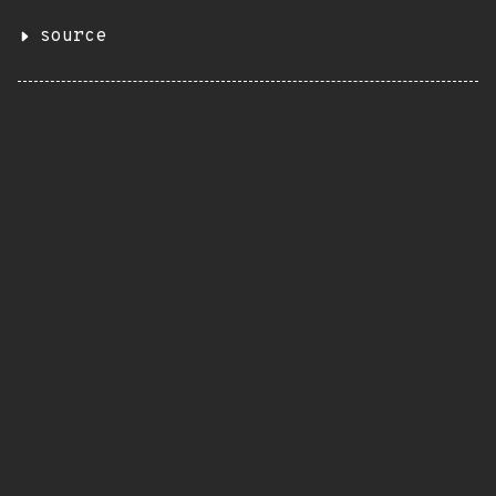
source