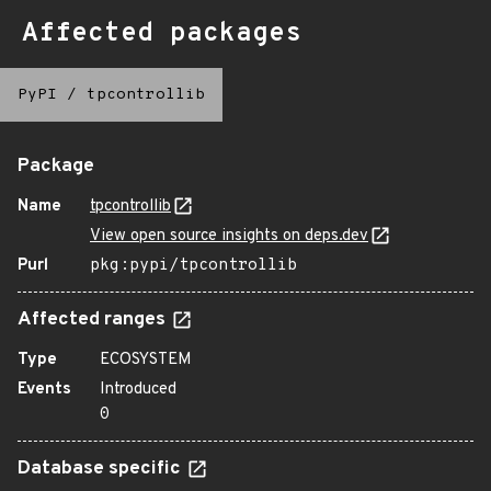
Affected packages
PyPI
/
tpcontrollib
Package
Name
tpcontrollib
View open source insights on deps.dev
Purl
pkg:pypi/tpcontrollib
Affected ranges
Type
ECOSYSTEM
Events
Introduced
0
Database specific