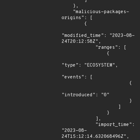
        ]

    },

    "malicious-packages-
origins": [

        {

"modified_time": "2023-08-
24T20:12:58Z",

            "ranges": [

                {

"type": "ECOSYSTEM",

"events": [

                        {

"introduced": "0"

                        }

                    ]

                }

            ],

            "import_time": 
"2023-08-
24T15:12:14.632068496Z",
