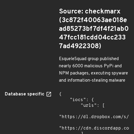
Source: checkmarx
(3c872f40063ae018e
ad85273bf7df4f21ab0
47fcc181cdd04cc233
7ad4922308)
EsqueleSquad group published
nearly 6000 malicious PyPi and
NPM packages, executing spyware
and information-stealing malware
Database specific
{

    "iocs": {

        "urls": [

"https://dl.dropbox.com/s/tp
"https://cdn.discordapp.com/