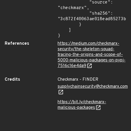
            "source": 
"checkmarx",

            "sha256": 
"3c872f40063ae018ead85273bf7
        }

    ]

}
References
https://medium.com/checkmarx-
security/the-skeleton-squad-
tracing-the-origins-and-scope-of-
5000-malicious-packages-on-pypi-
7516c16e4da9
Credits
Checkmarx - FINDER
supplychainsecurity@checkmarx.com
https://bit.ly/checkmarx-
malicious-packages