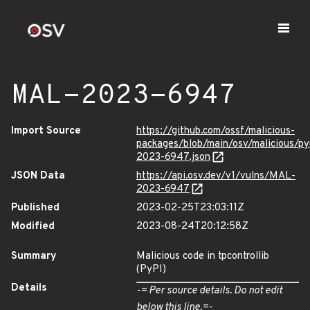
MAL-2023-6947
Import Source
https://github.com/ossf/malicious-
packages/blob/main/osv/malicious/py
2023-6947.json
JSON Data
https://api.osv.dev/v1/vulns/MAL-
2023-6947
Published
2023-02-25T23:03:11Z
Modified
2023-08-24T20:12:58Z
Summary
Malicious code in tpcontrollib
(PyPI)
Details
-= Per source details. Do not edit
below this line.=-