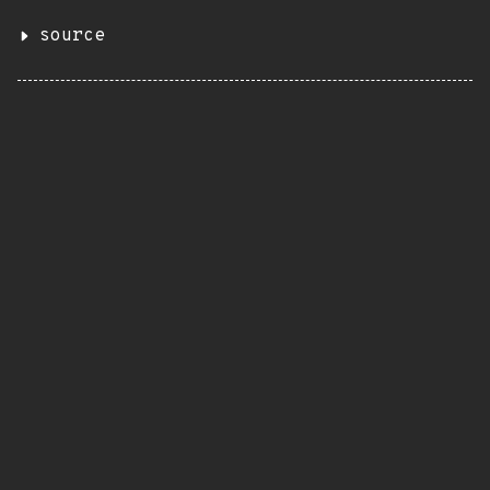
source