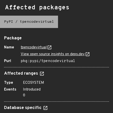
Affected packages
PyPI
/
tpencodevirtual
Package
Name
tpencodevirtual
View open source insights on deps.dev
Purl
pkg:pypi/tpencodevirtual
Affected ranges
Type
ECOSYSTEM
Events
Introduced
0
Database specific