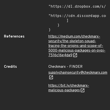
"https://dl.dropbox.com/s/tp
"https://cdn.discordapp.com/
        ]

    }

}
References
https://medium.com/checkmarx-
security/the-skeleton-squad-
tracing-the-origins-and-scope-of-
5000-malicious-packages-on-pypi-
7516c16e4da9
Credits
Checkmarx - FINDER
supplychainsecurity@checkmarx.com
https://bit.ly/checkmarx-
malicious-packages