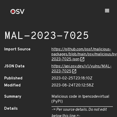
MAL-2023-7025
Import Source
https://github.com/ossf/malicious-
packages/blob/main/osv/malicious/p
2023-7025.json
JSON Data
https://api.osv.dev/v1/vulns/MAL-
2023-7025
Published
2023-02-25T23:18:10Z
Modified
2023-08-24T20:12:58Z
Summary
Malicious code in tpencodevirtual
(PyPI)
Details
-= Per source details. Do not edit
below this line.=-