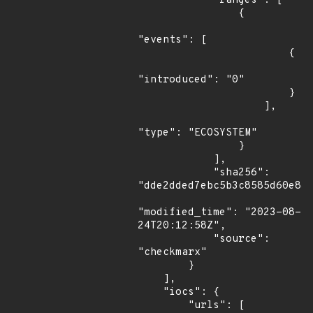
            "ranges": [

                {

"events": [

                        {

"introduced": "0"

                        }

                    ],

"type": "ECOSYSTEM"

                }

            ],

            "sha256": 
"dde2dded7ebc5b3c8585d60e835
"modified_time": "2023-08-
24T20:12:58Z",

            "source": 
"checkmarx"

        }

    ],

    "iocs": {

        "urls": [
