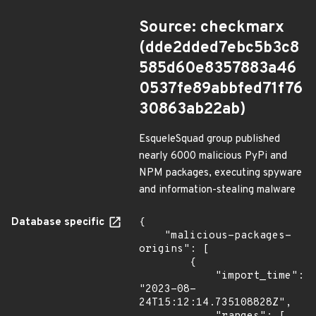
Source: checkmarx
(dde2dded7ebc5b3c8
585d60e8357883a46
0537fe89abbfed71f76
30863ab22ab)
EsqueleSquad group published
nearly 6000 malicious PyPi and
NPM packages, executing spyware
and information-stealing malware
Database specific
{

    "malicious-packages-
origins": [

        {

            "import_time": 
"2023-08-
24T15:12:14.735108828Z",
