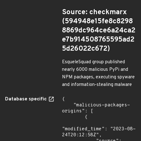
Source: checkmarx
(594948e15fe8c8298
8869dc964ce6a24ca2
e7b914508765595ad2
5d26022c672)
EsqueleSquad group published
nearly 6000 malicious PyPi and
NPM packages, executing spyware
and information-stealing malware
Database specific
{

    "malicious-packages-
origins": [

        {

"modified_time": "2023-08-
24T20:12:58Z",
