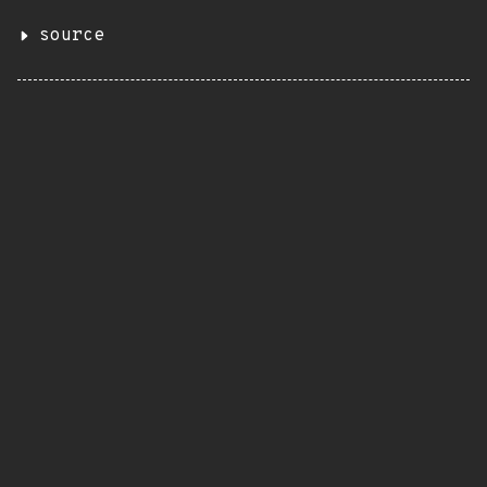
source