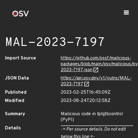
MAL-2023-7197
Import Source
https://github.com/ossf/malicious-
packages/blob/main/osv/malicious/py
2023-7197.json
JSON Data
https://api.osv.dev/v1/vulns/MAL-
2023-7197
Published
2023-02-25T16:45:09Z
Modified
2023-08-24T20:12:58Z
Summary
Malicious code in tplgtbcontrol
(PyPI)
Details
-= Per source details. Do not edit
below this line.=-