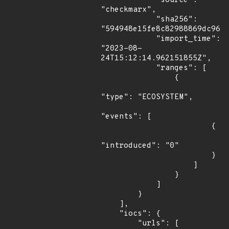
            "source": 
"checkmarx",

            "sha256": 
"594948e15fe8c82988869dc964c
            "import_time": 
"2023-08-
24T15:12:14.962151855Z",

            "ranges": [

                {

"type": "ECOSYSTEM",

"events": [

                        {

"introduced": "0"

                        }

                    ]

                }

            ]

        }

    ],

    "iocs": {

        "urls": [
