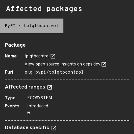
Affected packages
PyPI
/
tplgtbcontrol
Package
Name
tplgtbcontrol
View open source insights on deps.dev
Purl
pkg:pypi/tplgtbcontrol
Affected ranges
Type
ECOSYSTEM
Events
Introduced
0
Database specific