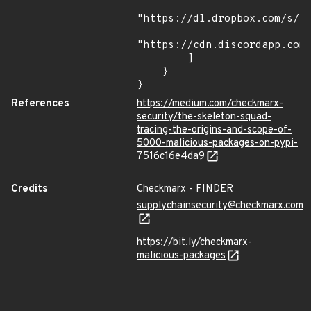
"https://dl.dropbox.com/s/tp
"https://cdn.discordapp.com/
        ]

    }

}
References
https://medium.com/checkmarx-
security/the-skeleton-squad-
tracing-the-origins-and-scope-of-
5000-malicious-packages-on-pypi-
7516c16e4da9
Credits
Checkmarx - FINDER
supplychainsecurity@checkmarx.com
https://bit.ly/checkmarx-
malicious-packages