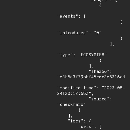
            "ranges": [

                {

"events": [

                        {

"introduced": "0"

                        }

                    ],

"type": "ECOSYSTEM"

                }

            ],

            "sha256": 
"e3b5e3f79bbf45cec3e5316cd54
"modified_time": "2023-08-
24T20:12:58Z",

            "source": 
"checkmarx"

        }

    ],

    "iocs": {

        "urls": [
