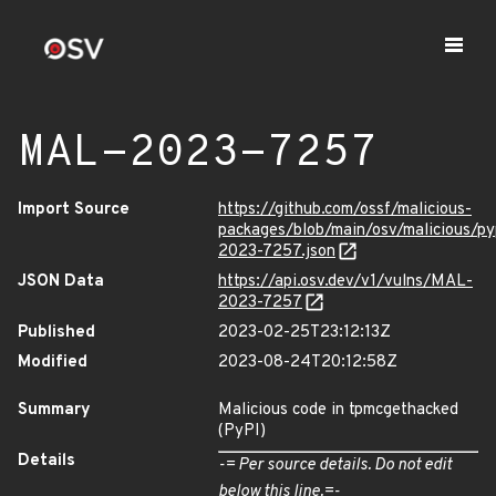
MAL-2023-7257
Import Source
https://github.com/ossf/malicious-
packages/blob/main/osv/malicious/p
2023-7257.json
JSON Data
https://api.osv.dev/v1/vulns/MAL-
2023-7257
Published
2023-02-25T23:12:13Z
Modified
2023-08-24T20:12:58Z
Summary
Malicious code in tpmcgethacked
(PyPI)
Details
-= Per source details. Do not edit
below this line.=-