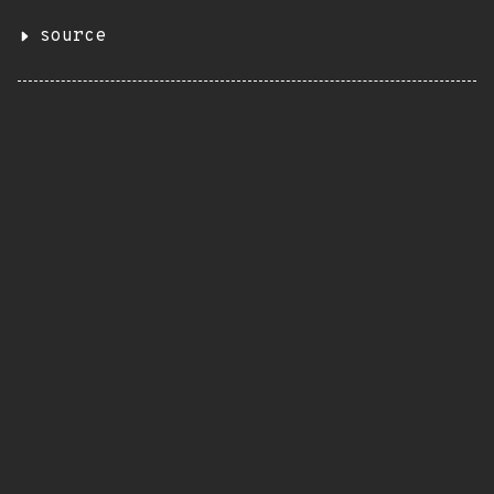
source