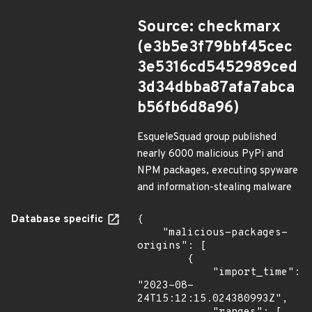
Source: checkmarx
(e3b5e3f79bbf45cec
3e5316cd5452989ced
3d34dbba87afa7abca
b56fb6d8a96)
EsqueleSquad group published
nearly 6000 malicious PyPi and
NPM packages, executing spyware
and information-stealing malware
Database specific
{

    "malicious-packages-
origins": [

        {

            "import_time": 
"2023-08-
24T15:12:15.024380993Z",
