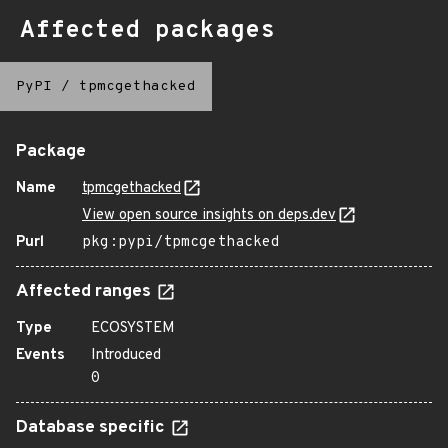
Affected packages
PyPI
/
tpmcgethacked
Package
Name
tpmcgethacked
View open source insights on deps.dev
Purl
pkg:pypi/tpmcgethacked
Affected ranges
Type
ECOSYSTEM
Events
Introduced
0
Database specific