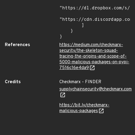
"https://dl.dropbox.com/s/tp
"https://cdn.discordapp.com/
        ]

    }

}
References
https://medium.com/checkmarx-
security/the-skeleton-squad-
tracing-the-origins-and-scope-of-
5000-malicious-packages-on-pypi-
7516c16e4da9
Credits
Checkmarx - FINDER
supplychainsecurity@checkmarx.com
https://bit.ly/checkmarx-
malicious-packages