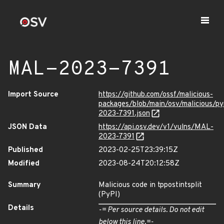
MAL-2023-7391
Import Source
https://github.com/ossf/malicious-
packages/blob/main/osv/malicious/py
2023-7391.json
JSON Data
https://api.osv.dev/v1/vulns/MAL-
2023-7391
Published
2023-02-25T23:39:15Z
Modified
2023-08-24T20:12:58Z
Summary
Malicious code in tppostintsplit
(PyPI)
Details
-= Per source details. Do not edit
below this line.=-