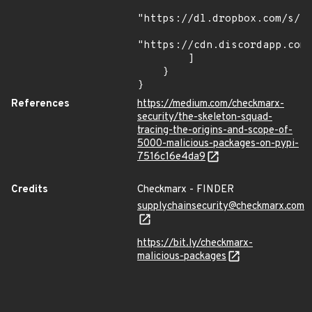
"https://dl.dropbox.com/s/tp
"https://cdn.discordapp.com/
        ]

    }

}
References
https://medium.com/checkmarx-
security/the-skeleton-squad-
tracing-the-origins-and-scope-of-
5000-malicious-packages-on-pypi-
7516c16e4da9
Credits
Checkmarx - FINDER
supplychainsecurity@checkmarx.com
https://bit.ly/checkmarx-
malicious-packages