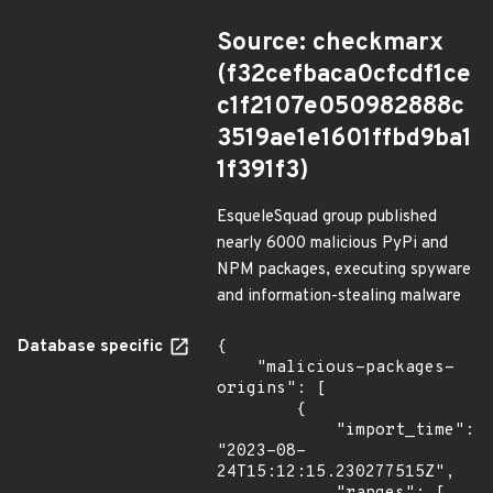
Source: checkmarx
(f32cefbaca0cfcdf1ce
c1f2107e050982888c
3519ae1e1601ffbd9ba1
1f391f3)
EsqueleSquad group published
nearly 6000 malicious PyPi and
NPM packages, executing spyware
and information-stealing malware
Database specific
{

    "malicious-packages-
origins": [

        {

            "import_time": 
"2023-08-
24T15:12:15.230277515Z",
