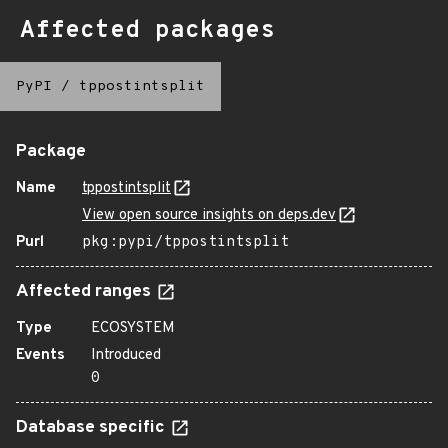
Affected packages
PyPI
/
tppostintsplit
Package
Name
tppostintsplit
View open source insights on deps.dev
Purl
pkg:pypi/tppostintsplit
Affected ranges
Type
ECOSYSTEM
Events
Introduced
0
Database specific