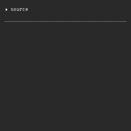
source