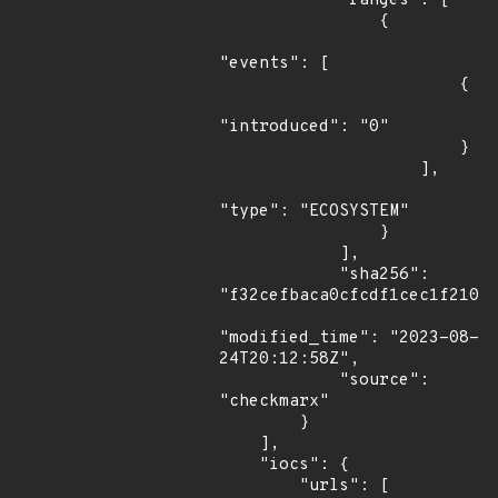
            "ranges": [

                {

"events": [

                        {

"introduced": "0"

                        }

                    ],

"type": "ECOSYSTEM"

                }

            ],

            "sha256": 
"f32cefbaca0cfcdf1cec1f2107e
"modified_time": "2023-08-
24T20:12:58Z",

            "source": 
"checkmarx"

        }

    ],

    "iocs": {

        "urls": [
