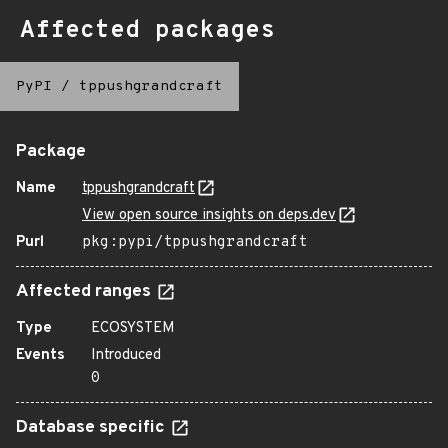
Affected packages
PyPI
/
tppushgrandcraft
Package
Name
tppushgrandcraft
View open source insights on deps.dev
Purl
pkg:pypi/tppushgrandcraft
Affected ranges
Type
ECOSYSTEM
Events
Introduced
0
Database specific