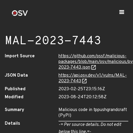
MAL-2023-7443
Import Source
https://github.com/ossf/malicious-
packages/blob/main/osv/malicious/p
2023-7443.json
JSON Data
https://api.osv.dev/v1/vulns/MAL-
2023-7443
Published
2023-02-25T23:15:16Z
Modified
2023-08-24T20:12:58Z
Summary
Malicious code in tppushgrandcraft
(PyPI)
Details
-= Per source details. Do not edit
below this line.=-