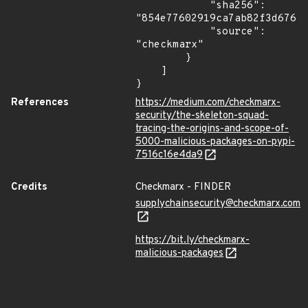
            "sha256": 
"854e77602919ca7ab82f3d676fb
            "source": 
"checkmarx"

        }

    ]

}
References
https://medium.com/checkmarx-
security/the-skeleton-squad-
tracing-the-origins-and-scope-of-
5000-malicious-packages-on-pypi-
7516c16e4da9
Credits
Checkmarx - FINDER
supplychainsecurity@checkmarx.com
https://bit.ly/checkmarx-
malicious-packages