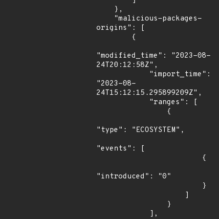
        ]

    },

    "malicious-packages-
origins": [

        {

"modified_time": "2023-08-
24T20:12:58Z",

            "import_time": 
"2023-08-
24T15:12:15.295899209Z",

            "ranges": [

                {

"type": "ECOSYSTEM",

"events": [

                        {

"introduced": "0"

                        }

                    ]

                }

            ],
