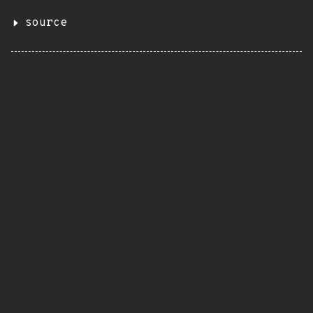
source