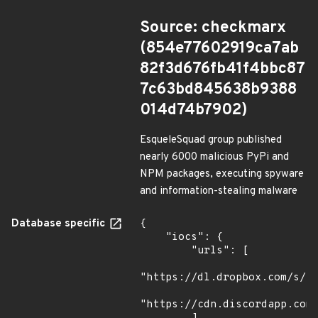
Source: checkmarx
(854e77602919ca7ab
82f3d676fb41f4bbc87
7c63bd845638b9388
014d74b7902)
EsqueleSquad group published
nearly 6000 malicious PyPi and
NPM packages, executing spyware
and information-stealing malware
Database specific
{

    "iocs": {

        "urls": [

"https://dl.dropbox.com/s/tp
"https://cdn.discordapp.com/