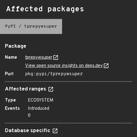
Affected packages
PyPI
/
tprepywsuper
Package
Name
tprepywsuper
View open source insights on deps.dev
Purl
pkg:pypi/tprepywsuper
Affected ranges
Type
ECOSYSTEM
Events
Introduced
0
Database specific