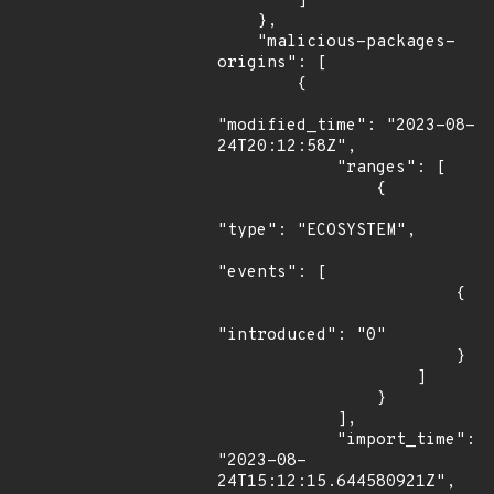
        ]

    },

    "malicious-packages-
origins": [

        {

"modified_time": "2023-08-
24T20:12:58Z",

            "ranges": [

                {

"type": "ECOSYSTEM",

"events": [

                        {

"introduced": "0"

                        }

                    ]

                }

            ],

            "import_time": 
"2023-08-
24T15:12:15.644580921Z",
