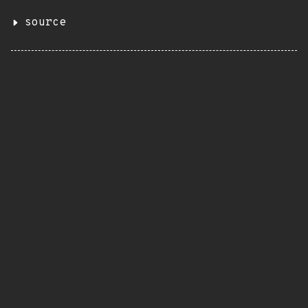
source