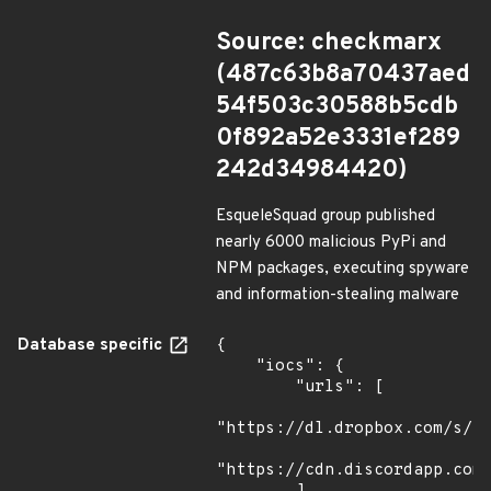
Source: checkmarx
(487c63b8a70437aed
54f503c30588b5cdb
0f892a52e3331ef289
242d34984420)
EsqueleSquad group published
nearly 6000 malicious PyPi and
NPM packages, executing spyware
and information-stealing malware
Database specific
{

    "iocs": {

        "urls": [

"https://dl.dropbox.com/s/tp
"https://cdn.discordapp.com/