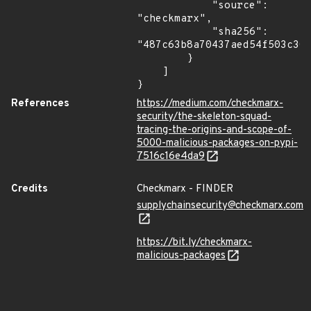
            "source": 
"checkmarx",

            "sha256": 
"487c63b8a70437aed54f503c305
        }

    ]

}
References
https://medium.com/checkmarx-
security/the-skeleton-squad-
tracing-the-origins-and-scope-of-
5000-malicious-packages-on-pypi-
7516c16e4da9
Credits
Checkmarx - FINDER
supplychainsecurity@checkmarx.com
https://bit.ly/checkmarx-
malicious-packages