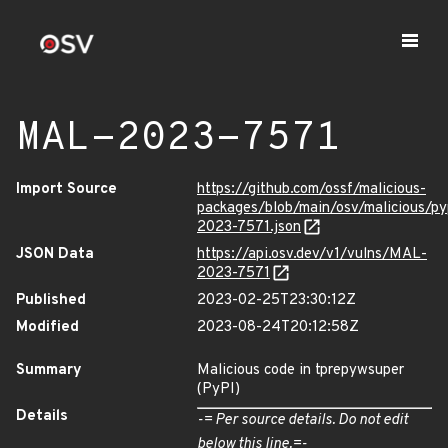
MAL-2023-7571
Import Source
https://github.com/ossf/malicious-
packages/blob/main/osv/malicious/p
2023-7571.json
JSON Data
https://api.osv.dev/v1/vulns/MAL-
2023-7571
Published
2023-02-25T23:30:12Z
Modified
2023-08-24T20:12:58Z
Summary
Malicious code in tprepywsuper
(PyPI)
Details
-= Per source details. Do not edit
below this line.=-