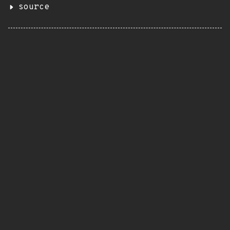
source