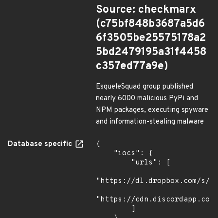
Source: checkmarx
(c75bf848b3687a5d6
6f3505be25575178a2
5bd2479195a31f4458
c357ed77a9e)
EsqueleSquad group published
nearly 6000 malicious PyPi and
NPM packages, executing spyware
and information-stealing malware
Database specific
{

    "iocs": {

        "urls": [

"https://dl.dropbox.com/s/tp
"https://cdn.discordapp.com/
        ]
