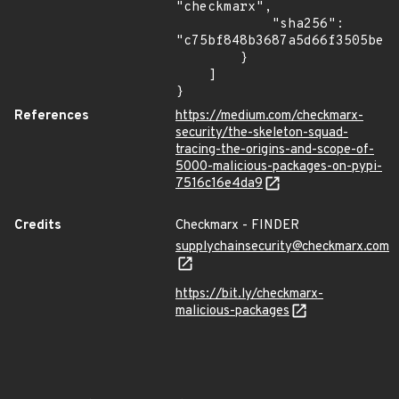
"checkmarx",

            "sha256": 
"c75bf848b3687a5d66f3505be25
        }

    ]

}
References
https://medium.com/checkmarx-
security/the-skeleton-squad-
tracing-the-origins-and-scope-of-
5000-malicious-packages-on-pypi-
7516c16e4da9
Credits
Checkmarx - FINDER
supplychainsecurity@checkmarx.com
https://bit.ly/checkmarx-
malicious-packages