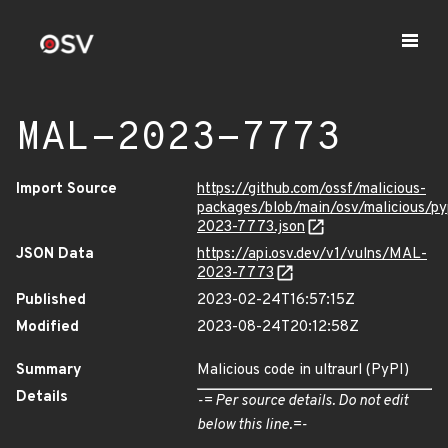
MAL-2023-7773
Import Source
https://github.com/ossf/malicious-
packages/blob/main/osv/malicious/py
2023-7773.json
JSON Data
https://api.osv.dev/v1/vulns/MAL-
2023-7773
Published
2023-02-24T16:57:15Z
Modified
2023-08-24T20:12:58Z
Summary
Malicious code in ultraurl (PyPI)
Details
-= Per source details. Do not edit
below this line.=-