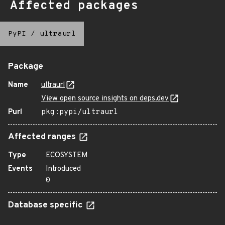
Affected packages
PyPI
/
ultraurl
Package
Name
ultraurl
View open source insights on deps.dev
Purl
pkg:pypi/ultraurl
Affected ranges
Type
ECOSYSTEM
Events
Introduced
0
Database specific