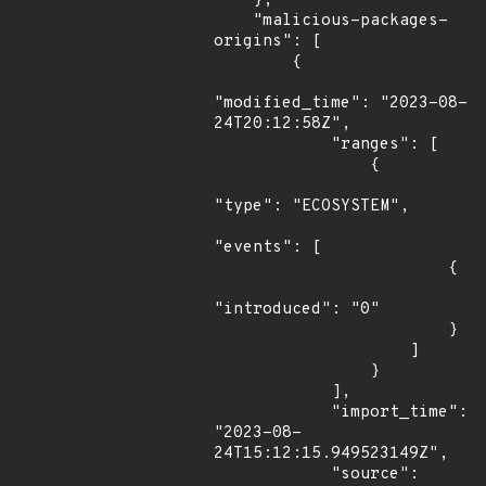
    },

    "malicious-packages-
origins": [

        {

"modified_time": "2023-08-
24T20:12:58Z",

            "ranges": [

                {

"type": "ECOSYSTEM",

"events": [

                        {

"introduced": "0"

                        }

                    ]

                }

            ],

            "import_time": 
"2023-08-
24T15:12:15.949523149Z",

            "source": 