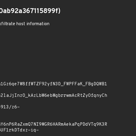
0ab92a367115899f)
filtrate host information
1Gz6qe7W8ffWTZF92yfN3D_FWPFFaK_FBgDQWB1ZYfbKHa61X_
G2laJjInzO_kAzLbW6ebMgbrrwmAcRtZyOfqnyCh-
Y6nP6RaZxmQ7NI9MGR6HARmAekaPqPDdVTq9K3RJ68Lcd7cz16