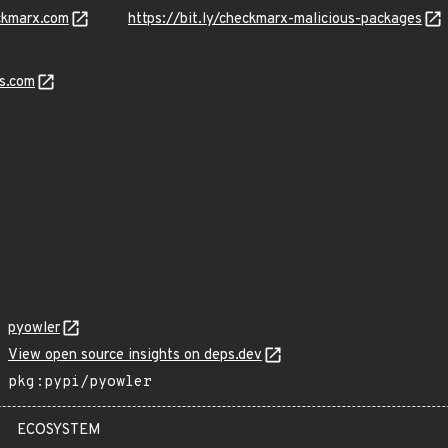
ckmarx.com
https://bit.ly/checkmarx-malicious-packages
s.com
pyowler
View open source insights on deps.dev
pkg:pypi/pyowler
ECOSYSTEM