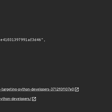
hs-targeting-python-developers-3712f0f107e0
-python-developers/