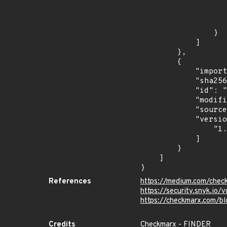
                    
                    ]
                    "type": "ECOSYSTEM
                }

            ]

        },

        {

            "import_time": "2024-06-28T02:50:13.531983705Z",

            "sha256": "6cea72329252ba68cd0dac23573fb89e987c8ac82d9293e41031397991af3d46",

            "id": "RLMA-2024-04550",

            "modified_time": "2024-06-25T13:40:30Z",

            "source": "reversing-labs",

            "versions": [

                "1.0.0"

            ]

        }

    ]

}
References
https://medium.com/check
https://security.snyk
https://checkmarx.com/bl
Credits
Checkmarx - FINDER