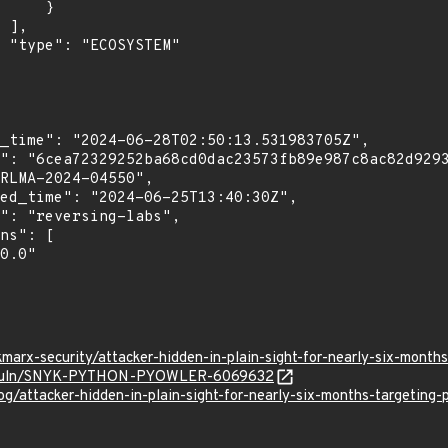
    }

,

"

marx-security/attacker-hidden-in-plain-sight-for-nearly-six-mont
.io/vuln/SNYK-PYTHON-PYOWLER-6069632
og/attacker-hidden-in-plain-sight-for-nearly-six-months-targeting