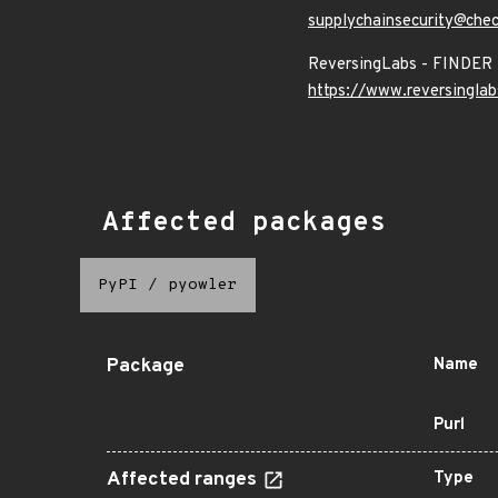
supplychainsecurity@che
ReversingLabs - FINDER
https://www.reversinglab
Affected packages
PyPI
/
pyowler
Package
Name
Purl
Affected ranges
Type