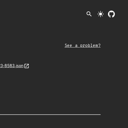
search
light_mode
See a problem?
23-8583.json