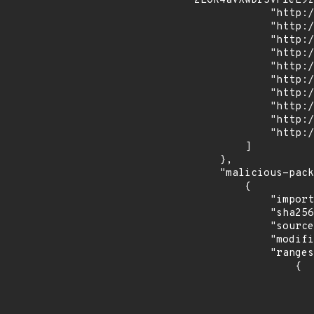
2EOR4aVXwDr5vFIeE9z
            "http://51.178.25.148:8081/upload",

            "http://51.178.25.148:8081/dl/runtime",

            "http://51.178.25.148:8081/uploader",

            "http://51.178.25.148:8081/gethw",

            "http://51.178.25.148:8081/dl/system",

            "http://51.178.25.148:8081/getip",

            "http://51.178.25.148:8081/dl/uwu",

            "http://51.178.25.148:8081/rooter",

            "http://51.178.25.148:8081/dl/sys86",

            "http://51.178.25.148:8081/dl/gamesdk"

        ]

    },

    "malicious-packages-origins": [

        {

            "import_time": "2023-11-22T12:35:48.839167504Z",

            "sha256": "9df2ac0489cd9816fc13f309f73773ae3fc26794b44dd4930ab92a367115899f",

            "source": "checkmarx",

            "modified_time": "2023-10-15T10:12:58Z",

            "ranges": [

                {

                    "events": 
                    
                            "in