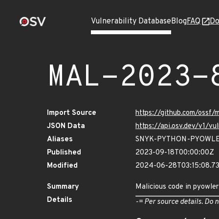
Vulnerability Database
Blog
FAQ
Do
MAL-2023-
Import Source
https://github.com/ossf
JSON Data
https://api.osv.dev/v1/
Aliases
SNYK-PYTHON-PYOWLE
Published
2023-09-18T00:00:00Z
Modified
2024-06-28T03:15:08.7
Summary
Malicious code in pyowler
Details
-= Per source details. Do n