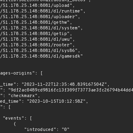
WlitIbYSG2E3XhF8KQIzuo1uXy_bOcos",

[

    {

troduced": "0"
