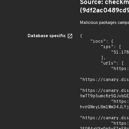
Source: checkm
(9df2ac0489cd
Malicious packages campai
Database specific
{

    "iocs": {

        "ips": [

            "51.178.25.148"

        ],

        "urls": [

            "https://pastebin.com/raw/TwHdexDC",

"https://canary.dis
"https://canary.dis
twTT9pSumcKr5QJvbGE
            "https://canary.discord.com/api/webhooks/1152716297474424913/z6-
hvrQNeyL0m1Mm34JLYj
"https://canary.dis
            "https://discord.com/api/webhooks/1103033150558457876/22oUF1rkDTdxz-iq-