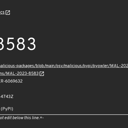
cs
8583
/malicious-packages/blob/main/osv/malicious/pypi/pyowler/MAL-20
vulns/MAL-2023-8583
R-6069632
34743Z
 (PyPI)
ot edit below this line.=-