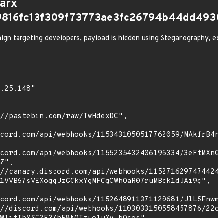
arx
9816fc13f309f73773ae3fc26794b44dd493
gn targeting developers, payload is hidden using Steganography, ex
cord.com/api/webhooks/1153431050517762059/MAkfrB4n
cord.com/api/webhooks/1155235432406196334/3eFtMXn
Z",

1VVB67sVEXogqJzGCkxYgMFCgCWhQaR07ruMBck1dJAi9g",

cord.com/api/webhooks/1152648911371120681/JlL5Fnwm