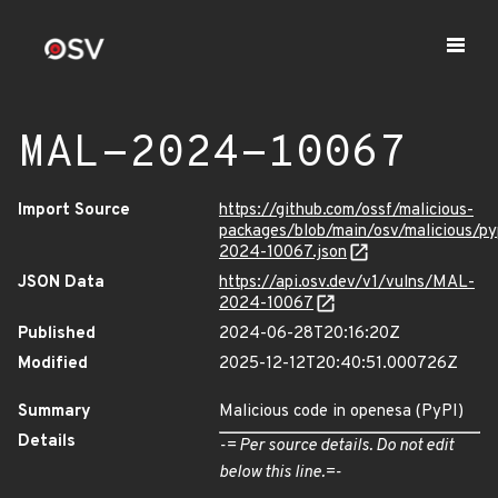
MAL-2024-10067
Import Source
https://github.com/ossf/malicious-
packages/blob/main/osv/malicious/p
2024-10067.json
JSON Data
https://api.osv.dev/v1/vulns/MAL-
2024-10067
Published
2024-06-28T20:16:20Z
Modified
2025-12-12T20:40:51.000726Z
Summary
Malicious code in openesa (PyPI)
Details
-= Per source details. Do not edit
below this line.=-