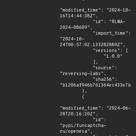
"modified_time": "2024-10-
16T14:44:38Z",

            "id": "RLMA-
2024-08609",

            "import_time": 
"2024-10-
24T00:57:02.133282889Z",

            "versions": [

                "1.0.0"

            ],

            "source": 
"reversing-labs",

            "sha256": 
"b1206af946b761364ec433e7b77
        },

        {

"modified_time": "2024-06-
28T20:16:20Z",

            "id": 
"pypi/funcaptcha-
ru/openesa",
