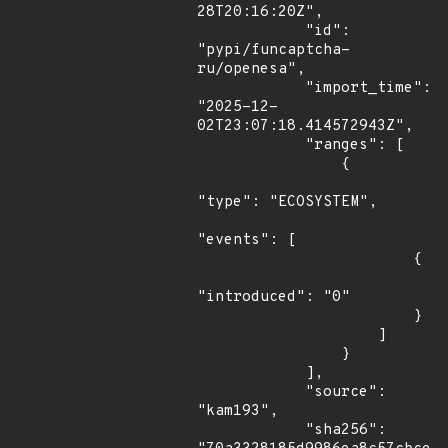
28T20:16:20Z",

            "id": 
"pypi/funcaptcha-
ru/openesa",

            "import_time": 
"2025-12-
02T23:07:18.414572943Z",

            "ranges": [

                {

"type": "ECOSYSTEM",

"events": [

                        {

"introduced": "0"

                        }

                    ]

                }

            ],

            "source": 
"kam193",

            "sha256": 