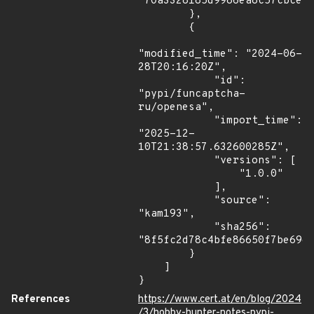
"70a3328185d9986ea8c57cbce23
        },

        {

"modified_time": "2024-06-
28T20:16:20Z",

            "id": 
"pypi/funcaptcha-
ru/openesa",

            "import_time": 
"2025-12-
10T21:38:57.632600285Z",

            "versions": [

                "1.0.0"

            ],

            "source": 
"kam193",

            "sha256": 
"8f5fc2d78c4bfe86650f7be69ec
        }

    ]

}
References
https://www.cert.at/en/blog/2024
/3/hobby-hunter-notes-pypi-