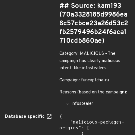
## Source: kam193
(70a3328185d9986ea
8c57cbce23a26d53c2
fb2579496b24f6aca1
710cdb860ae)
Category: MALICIOUS - The
campaign has clearly malicious
intent, like infostealers.
Campaign: funcaptcha-ru
Reasons (based on the campaign):
infostealer
Database specific
{

    "malicious-packages-
origins": [

        {
