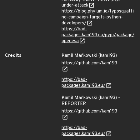
under-attack
https://blog.phylum.io/typosquatti
ng-campaign-targets-python-
developers/
https://bad-
packages.kam193.eu/pypi/package/
openesa
Credits
Kamil Mańkowski (kam193)
https://github.com/kam193
https://bad-
packages.kam193.eu/
Kamil Mańkowski (kam193) -
REPORTER
https://github.com/kam193
https://bad-
packages.kam193.eu/