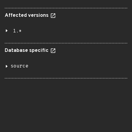
Affected versions
1.*
Database specific
source