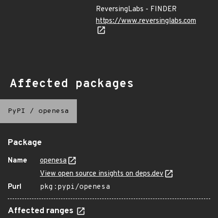
ReversingLabs - FINDER
https://www.reversinglabs.com
Affected packages
PyPI
/
openesa
Package
Name
openesa
View open source insights on deps.dev
Purl
pkg:pypi/openesa
Affected ranges