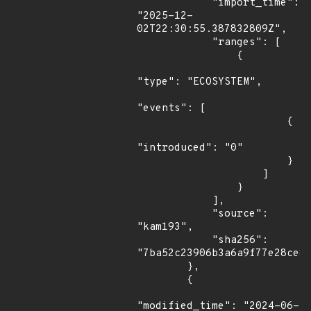
            "import_time": 
"2025-12-
02T22:30:55.387832809Z",

            "ranges": [

                {

"type": "ECOSYSTEM",

"events": [

                        {

"introduced": "0"

                        }

                    ]

                }

            ],

            "source": 
"kam193",

            "sha256": 
"7ba52c23906b3a6a9f77e28ce82
        },

        {

"modified_time": "2024-06-