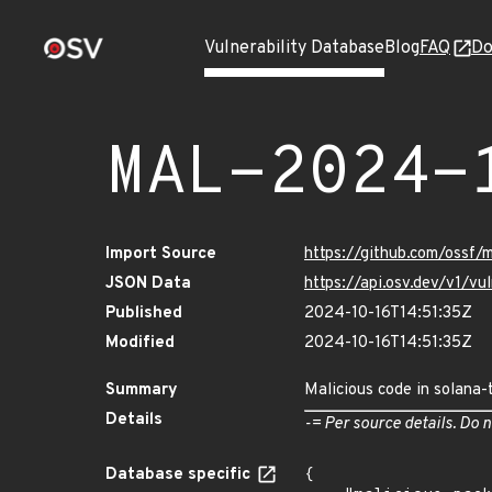
Vulnerability Database
Blog
FAQ
Do
MAL-2024-
Import Source
https://github.com/ossf/
JSON Data
https://api.osv.dev/v1/
Published
2024-10-16T14:51:35Z
Modified
2024-10-16T14:51:35Z
Summary
Malicious code in solana-
Details
-= Per source details. Do n
Database specific
{
