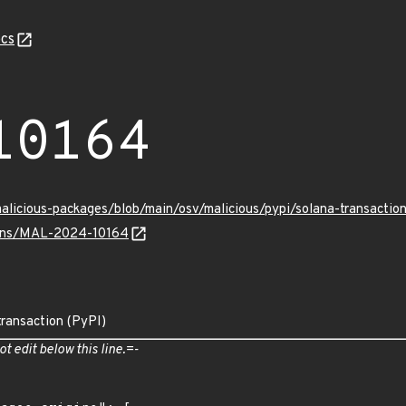
cs
10164
malicious-packages/blob/main/osv/malicious/pypi/solana-transact
vulns/MAL-2024-10164
transaction (PyPI)
ot edit below this line.=-