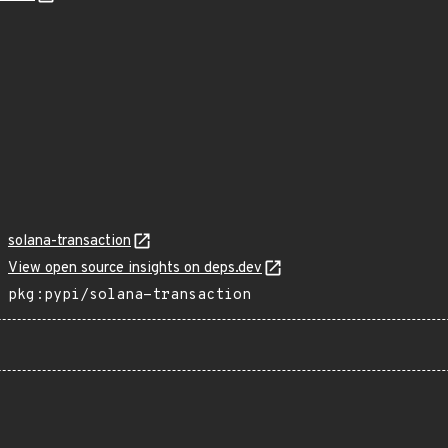
solana-transaction
View open source insights on deps.dev
pkg:pypi/solana-transaction