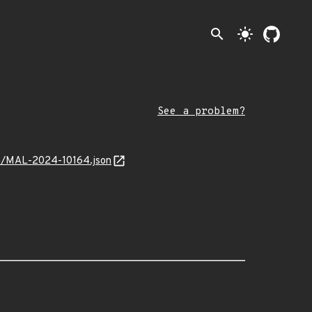
search
light_mode
See a problem?
ion/MAL-2024-10164.json