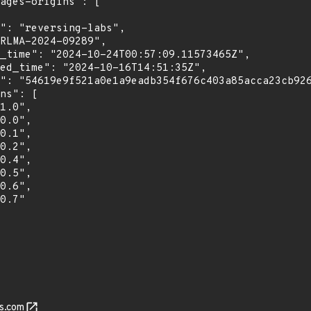
s.com