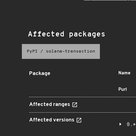
Affected packages
PyPI
/
solana-transaction
Package
Name
Purl
Affected ranges
Affected versions
0.*