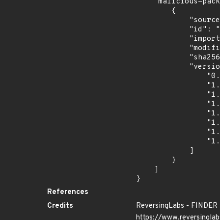
    "malicious-packages-origins": [

        {

            "source": "reversing-labs",

            "id": "RLMA-2024-09289",

            "import_time": "2024-10-24T00:57:09.11573465Z",

            "modified_time": "2024-10-16T14:51:35Z",

            "sha256": "54619e9f521a0e1a9eadb354f676c403a85acca23cb9263b2ddde2af8828009d",

            "versions": [

                "0.1.0",

                "1.0.0",

                "1.0.1",

                "1.0.2",

                "1.0.4",

                "1.0.5",

                "1.0.6",

                "1.0.7"

            ]

        }

    ]

}
References
Credits
ReversingLabs - FINDER
https://www.reversinglab