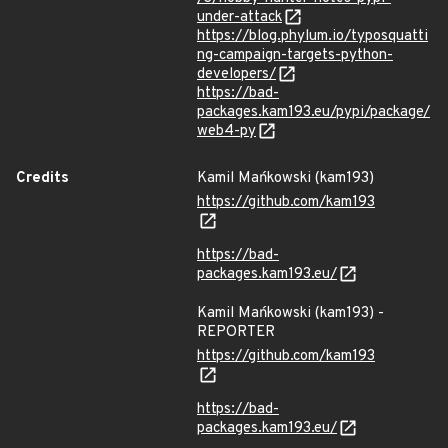
under-attack
https://blog.phylum.io/typosquatti
ng-campaign-targets-python-
developers/
https://bad-
packages.kam193.eu/pypi/package/
web4-py
Credits
Kamil Mańkowski (kam193)
https://github.com/kam193
https://bad-
packages.kam193.eu/
Kamil Mańkowski (kam193) -
REPORTER
https://github.com/kam193
https://bad-
packages.kam193.eu/