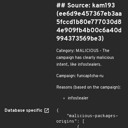
## Source: kam193
(ee6d9e457367eb3aa
5fccd1b80e777030d8
4e909fb4b00c6a40d
994373569be3)
Category: MALICIOUS - The
campaign has clearly malicious
intent, like infostealers.
Campaign: funcaptcha-ru
Reasons (based on the campaign):
infostealer
Database specific
{

    "malicious-packages-
origins": [

        {
