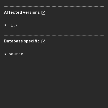
Affected versions
1.*
Database specific
source