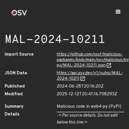
MAL-2024-10211
Import Source
https://github.com/ossf/malicious-
packages/blob/main/osv/malicious/p
py/MAL-2024-10211.json
JSON Data
https://api.osv.dev/v1/vulns/MAL-
2024-10211
Published
2024-06-28T20:16:20Z
Modified
2025-12-12T20:41:16.708293Z
Summary
Malicious code in web4-py (PyPI)
Details
-= Per source details. Do not edit
below this line.=-