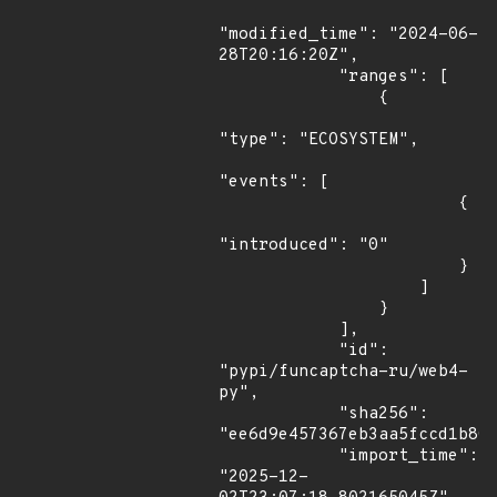
"modified_time": "2024-06-
28T20:16:20Z",

            "ranges": [

                {

"type": "ECOSYSTEM",

"events": [

                        {

"introduced": "0"

                        }

                    ]

                }

            ],

            "id": 
"pypi/funcaptcha-ru/web4-
py",

            "sha256": 
"ee6d9e457367eb3aa5fccd1b80e
            "import_time": 
"2025-12-