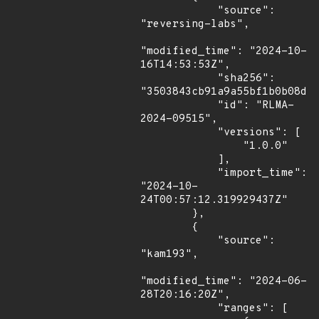
            "source": 
"reversing-labs",

"modified_time": "2024-10-
16T14:53:53Z",

            "sha256": 
"3503843cb91a9a55bf1b0b08dcb
            "id": "RLMA-
2024-09515",

            "versions": [

                "1.0.0"

            ],

            "import_time": 
"2024-10-
24T00:57:12.319929437Z"

        },

        {

            "source": 
"kam193",

"modified_time": "2024-06-
28T20:16:20Z",

            "ranges": [
