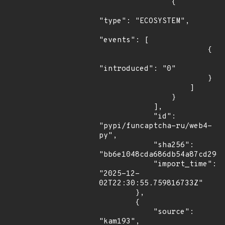
                {

"type": "ECOSYSTEM",

"events": [

                        {

"introduced": "0"

                        }

                    ]

                }

            ],

            "id": 
"pypi/funcaptcha-ru/web4-
py",

            "sha256": 
"bb6e1048cda686db54a87cd2960
            "import_time": 
"2025-12-
02T22:30:55.759816733Z"

        },

        {

            "source": 
"kam193",
