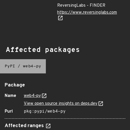
ReversingLabs - FINDER
https://www.reversinglabs.com
Affected packages
PyPI
/
web4-py
Package
Name
web4-py
View open source insights on deps.dev
Purl
pkg:pypi/web4-py
Affected ranges