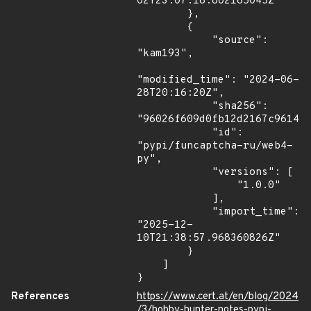
02T23:07:18.802165045Z"

        },

        {

            "source": 
"kam193",

"modified_time": "2024-06-
28T20:16:20Z",

            "sha256": 
"96026f609d0fb12d2167c9614fc
            "id": 
"pypi/funcaptcha-ru/web4-
py",

            "versions": [

                "1.0.0"

            ],

            "import_time": 
"2025-12-
10T21:38:57.968360826Z"

        }

    ]

}
References
https://www.cert.at/en/blog/2024
/3/hobby-hunter-notes-pypi-