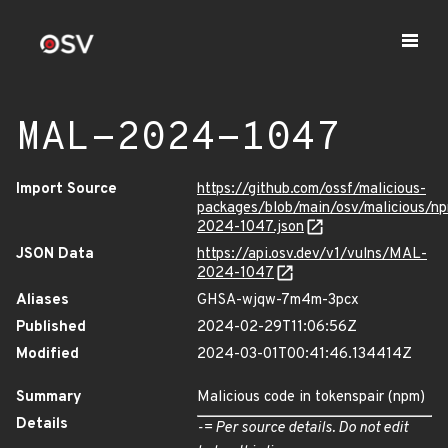
MAL-2024-1047
Import Source
https://github.com/ossf/malicious-
packages/blob/main/osv/malicious/n
2024-1047.json
JSON Data
https://api.osv.dev/v1/vulns/MAL-
2024-1047
Aliases
GHSA-wjqw-7m4m-3pcx
Published
2024-02-29T11:06:56Z
Modified
2024-03-01T00:41:46.134414Z
Summary
Malicious code in tokenspair (npm)
Details
-= Per source details. Do not edit