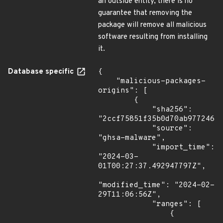
an outside entity, there is no
guarantee that removing the
package will remove all malicious
software resulting from installing
it.
Database specific
{

    "malicious-packages-
origins": [

        {

            "sha256": 
"2ccf75851f35b0d70ab97724630
            "source": 
"ghsa-malware",

            "import_time": 
"2024-03-
01T00:27:37.492947797Z",

"modified_time": "2024-02-
29T11:06:56Z",

            "ranges": [

                {
