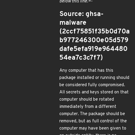
below this line.=-
Source: ghsa-
malware
(2ccf75851f35b0d70a
b977246300e05d579
dafe5efa919e964480
54ea7c3c7f7)
Any computer that has this
package installed or running should
be considered fully compromised.
All secrets and keys stored on that
computer should be rotated
immediately from a different
computer. The package should be
removed, but as full control of the
computer may have been given to