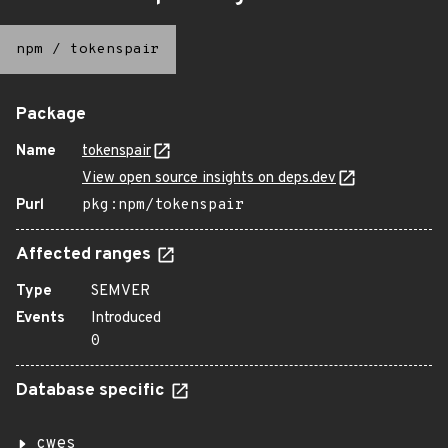
npm
/
tokenspair
Package
Name
tokenspair
View open source insights on deps.dev
Purl
pkg:npm/tokenspair
Affected ranges
Type
SEMVER
Events
Introduced
0
Database specific
cwes