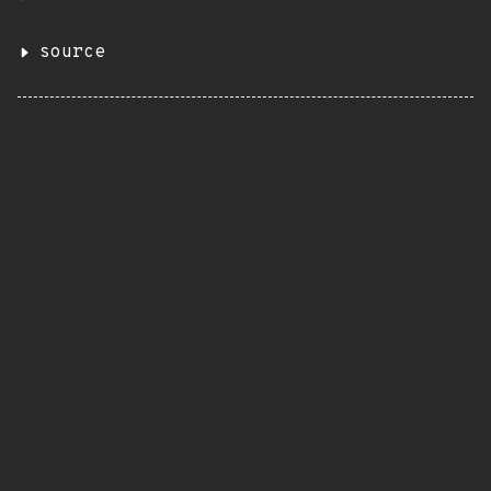
source