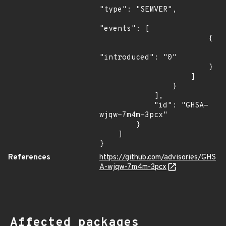
"type": "SEMVER",

"events": [

                        {

"introduced": "0"

                        }

                    ]

                }

            ],

            "id": "GHSA-
wjqw-7m4m-3pcx"

        }

    ]

}
References
https://github.com/advisories/GHS
A-wjqw-7m4m-3pcx
Affected packages