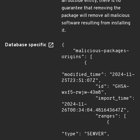
an outside entity, there is no
guarantee that removing the
package will remove all malicious
software resulting from installing
it.
Database specific
{

    "malicious-packages-
origins": [

        {

"modified_time": "2024-11-
25T23:51:07Z",

            "id": "GHSA-
wxf5-rwjw-43m8",

            "import_time": 
"2024-11-
26T00:34:04.481643647Z",

            "ranges": [

                {

"type": "SEMVER",
