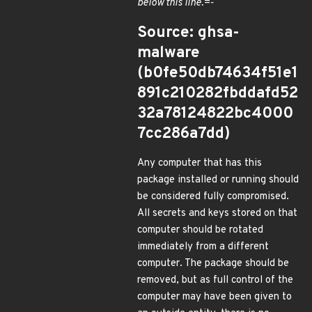
below this line.=-
Source: ghsa-
malware
(b0fe50db74634f51e1
891c210282fbddafd52
32a78124822bc4000
7cc286a7dd)
Any computer that has this
package installed or running should
be considered fully compromised.
All secrets and keys stored on that
computer should be rotated
immediately from a different
computer. The package should be
removed, but as full control of the
computer may have been given to