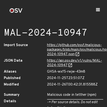
MAL-2024-10947
Import Source
https://github.com/ossf/malicious-
packages/blob/main/osv/malicious/n
2024-10947.json
JSON Data
https://api.osv.dev/v1/vulns/MAL-
2024-10947
Aliases
GHSA-wxf5-rwjw-43m8
Published
2024-11-25T23:51:07Z
Modified
2024-11-26T00:42:31.815588Z
Summary
Malicious code in tetther (npm)
Details
-= Per source details. Do not edit