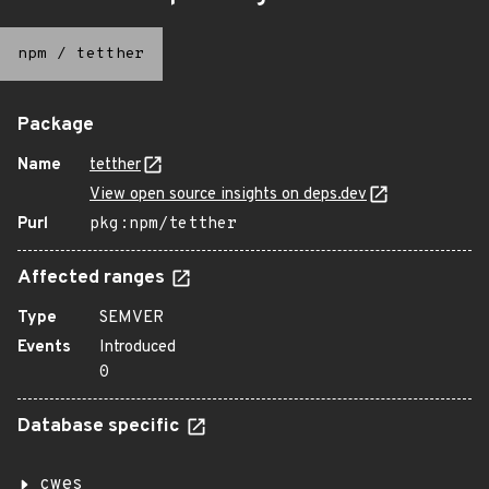
npm
/
tetther
Package
Name
tetther
View open source insights on deps.dev
Purl
pkg:npm/tetther
Affected ranges
Type
SEMVER
Events
Introduced
0
Database specific
cwes