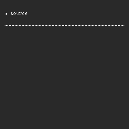
source