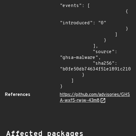
"events": [

                        {

"introduced": "0"

                        }

                    ]

                }

            ],

            "source": 
"ghsa-malware",

            "sha256": 
"b0fe50db74634f51e1891c21028
        }

    ]

}
References
https://github.com/advisories/GHS
A-wxf5-rwjw-43m8
Affected packages