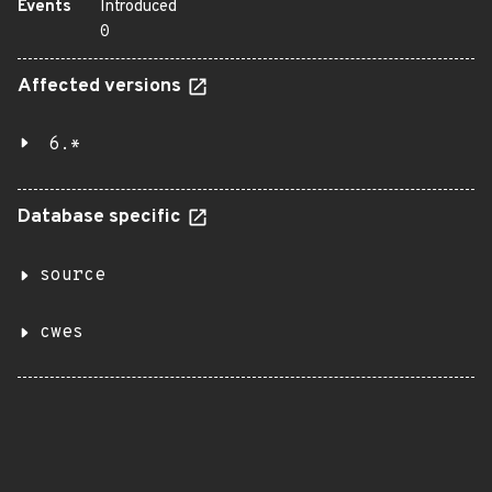
Events
Introduced
0
Affected versions
6.*
Database specific
source
cwes