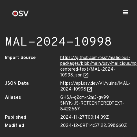
MAL-2024-10998
Import Source
https://github.com/ossf/malicious-
packages/blob/main/osv/malicious/np
centered-text/MAL-2024-
10998.json
JSON Data
https://api.osv.dev/v1/vulns/MAL-
2024-10998
Aliases
GHSA-g2cm-r2m3-gv99
SNYK-JS-RCTCENTEREDTEXT-
8422667
Published
2024-11-27T00:14:39Z
Modified
2024-12-09T14:57:22.598660Z