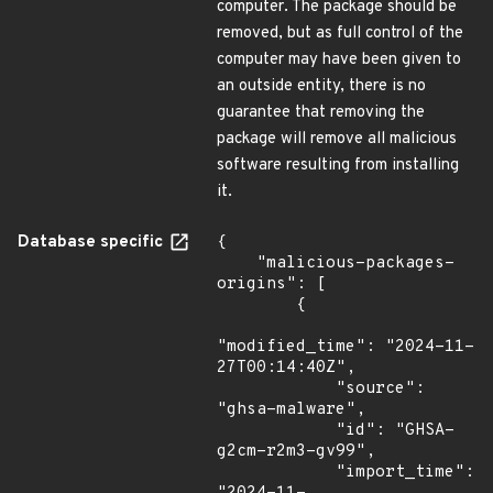
computer. The package should be
removed, but as full control of the
computer may have been given to
an outside entity, there is no
guarantee that removing the
package will remove all malicious
software resulting from installing
it.
Database specific
{

    "malicious-packages-
origins": [

        {

"modified_time": "2024-11-
27T00:14:40Z",

            "source": 
"ghsa-malware",

            "id": "GHSA-
g2cm-r2m3-gv99",

            "import_time": 