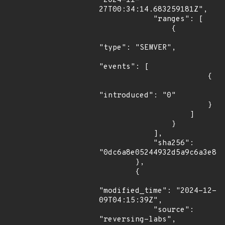
"2024-11-
27T00:34:14.683259181Z",

            "ranges": [

                {

"type": "SEMVER",

"events": [

                        {

"introduced": "0"

                        }

                    ]

                }

            ],

            "sha256": 
"0dc6a8e05244932d5a9c6a3e845
        },

        {

"modified_time": "2024-12-
09T04:15:39Z",

            "source": 
"reversing-labs",
