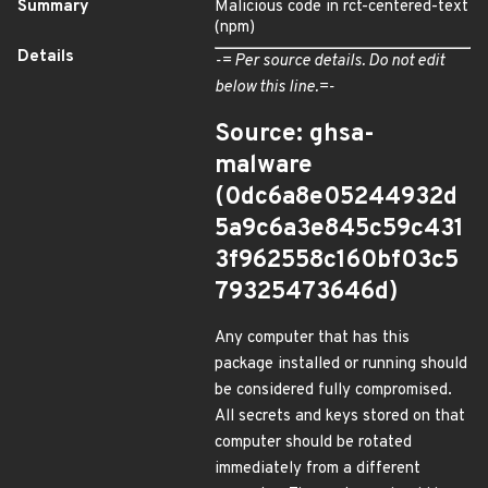
Summary
Malicious code in rct-centered-text
(npm)
Details
-= Per source details. Do not edit
below this line.=-
Source: ghsa-
malware
(0dc6a8e05244932d
5a9c6a3e845c59c431
3f962558c160bf03c5
79325473646d)
Any computer that has this
package installed or running should
be considered fully compromised.
All secrets and keys stored on that
computer should be rotated
immediately from a different