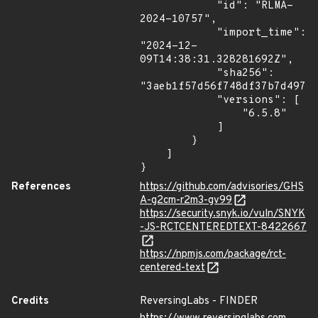
            "id": "RLMA-
2024-10757",

            "import_time": 
"2024-12-
09T14:38:31.328281692Z",

            "sha256": 
"3aeb1f57d56f748df37b7d4972c
            "versions": [

                "6.5.8"

            ]

        }

    ]

}
References
https://github.com/advisories/GHS
A-g2cm-r2m3-gv99
https://security.snyk.io/vuln/SNYK
-JS-RCTCENTEREDTEXT-8422667
https://npmjs.com/package/rct-
centered-text
Credits
ReversingLabs - FINDER