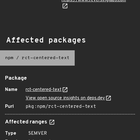
https://www.reversinglabs.com
Affected packages
npm
/
rct-centered-text
Package
Name
rct-centered-text
View open source insights on deps.dev
Purl
pkg:npm/rct-centered-text
Affected ranges
Type
SEMVER