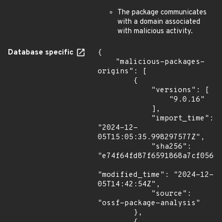
The package communicates
with a domain associated
with malicious activity.
Database specific
{

    "malicious-packages-
origins": [

        {

            "versions": [

                "9.0.16"

            ],

            "import_time": 
"2024-12-
05T15:05:35.998297577Z",

            "sha256": 
"e74f64fd87f6591868a7cf0560b
"modified_time": "2024-12-
05T14:42:54Z",

            "source": 
"ossf-package-analysis"

        },
