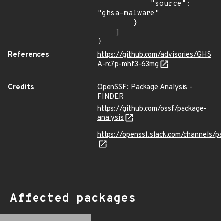
            "source": 
"ghsa-malware"

        }

    ]

}
References
https://github.com/advisories/GHS
A-rc7p-mhf3-63mg
Credits
OpenSSF: Package Analysis -
FINDER
https://github.com/ossf/package-
analysis
https://openssf.slack.com/channels/p
Affected packages