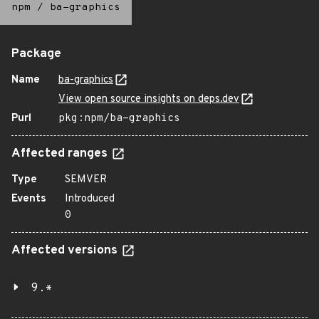
npm
/
ba-graphics
Package
Name
ba-graphics
View open source insights on deps.dev
Purl
pkg:npm/ba-graphics
Affected ranges
Type
SEMVER
Events
Introduced
0
Affected versions
9.*