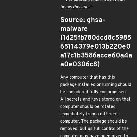
below this line.=-
Source: ghsa-
malware
(1d25fb780dcd8c5985
65114379e013b220e0
a17c1b3586acce60a4a
a0e0306c8)
Any computer that has this
package installed or running should
be considered fully compromised.
All secrets and keys stored on that
computer should be rotated
immediately from a different
computer. The package should be
removed, but as full control of the
computer may have been given to