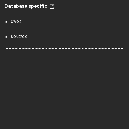
Database specific
cwes
source