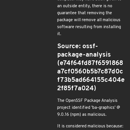
an outside entity, there is no
guarantee that removing the
package will remove all malicious
software resulting from installing
it.
Source: ossf-
package-analysis
(e74f64fd87f6591868
a7cf0560b5b7c87d0c
f73b5ad664155c404e
2f85f7a024)
The OpenSSF Package Analysis
project identified 'ba-graphics' @
9.0.16 (npm) as malicious.
It is considered malicious because: