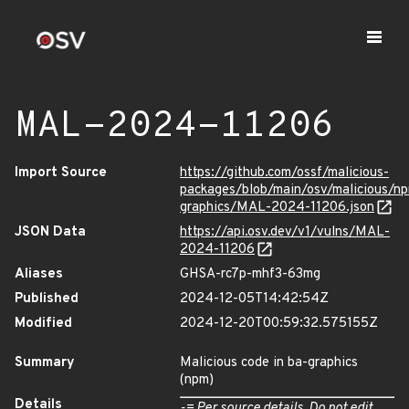
MAL-2024-11206
Import Source
https://github.com/ossf/malicious-
packages/blob/main/osv/malicious/n
graphics/MAL-2024-11206.json
JSON Data
https://api.osv.dev/v1/vulns/MAL-
2024-11206
Aliases
GHSA-rc7p-mhf3-63mg
Published
2024-12-05T14:42:54Z
Modified
2024-12-20T00:59:32.575155Z
Summary
Malicious code in ba-graphics
(npm)
Details
-= Per source details. Do not edit