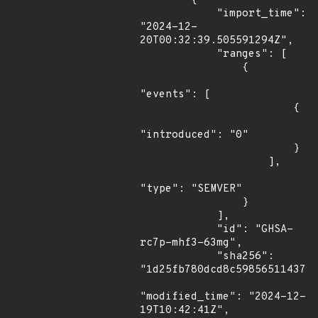
        {

            "import_time": 
"2024-12-
20T00:32:39.505591294Z",

            "ranges": [

                {

"events": [

                        {

"introduced": "0"

                        }

                    ],

"type": "SEMVER"

                }

            ],

            "id": "GHSA-
rc7p-mhf3-63mg",

            "sha256": 
"1d25fb780dcd8c598565114379e
"modified_time": "2024-12-
19T10:42:41Z",
