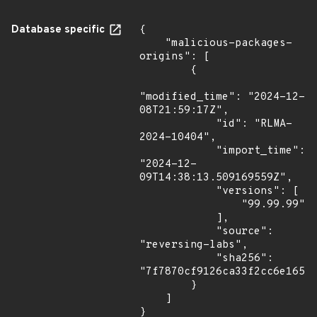
Database specific
{

    "malicious-packages-
origins": [

        {

"modified_time": "2024-12-
08T21:59:17Z",

            "id": "RLMA-
2024-10404",

            "import_time": 
"2024-12-
09T14:38:13.509169559Z",

            "versions": [

                "99.99.99"

            ],

            "source": 
"reversing-labs",

            "sha256": 
"7f7870cf9126ca33f2cc6e1651a
        }

    ]

}