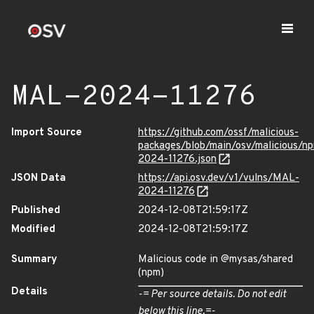
MAL-2024-11276
Import Source
https://github.com/ossf/malicious-
packages/blob/main/osv/malicious/
2024-11276.json
JSON Data
https://api.osv.dev/v1/vulns/MAL-
2024-11276
Published
2024-12-08T21:59:17Z
Modified
2024-12-08T21:59:17Z
Summary
Malicious code in @mysas/shared
(npm)
Details
-= Per source details. Do not edit
below this line.=-