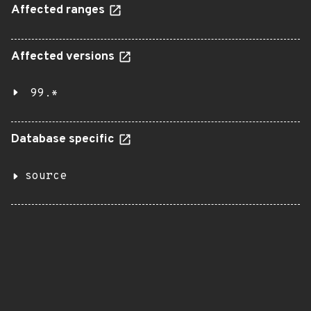
Affected ranges
Affected versions
99.*
Database specific
source