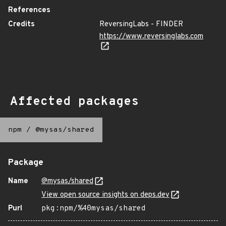
References
Credits
ReversingLabs - FINDER
https://www.reversinglabs.com
Affected packages
npm
/
@mysas/shared
Package
Name
@mysas/shared
View open source insights on deps.dev
Purl
pkg:npm/%40mysas/shared