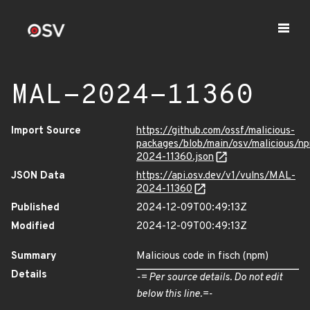
MAL-2024-11360
Import Source
https://github.com/ossf/malicious-
packages/blob/main/osv/malicious/n
2024-11360.json
JSON Data
https://api.osv.dev/v1/vulns/MAL-
2024-11360
Published
2024-12-09T00:49:13Z
Modified
2024-12-09T00:49:13Z
Summary
Malicious code in fisch (npm)
Details
-= Per source details. Do not edit
below this line.=-