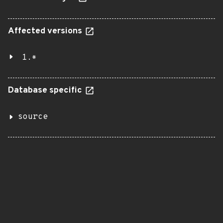
Affected versions
1.*
Database specific
source