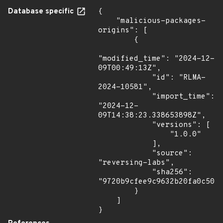
Database specific
{

    "malicious-packages-
origins": [

        {

"modified_time": "2024-12-
09T00:49:13Z",

            "id": "RLMA-
2024-10581",

            "import_time": 
"2024-12-
09T14:38:23.338653898Z",

            "versions": [

                "1.0.0"

            ],

            "source": 
"reversing-labs",

            "sha256": 
"9720b9cfee9c9632b20fa0c5079
        }

    ]

}