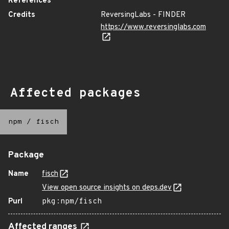
References
Credits
ReversingLabs - FINDER
https://www.reversinglabs.com
Affected packages
npm
/
fisch
Package
Name
fisch
View open source insights on deps.dev
Purl
pkg:npm/fisch
Affected ranges