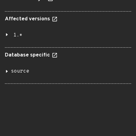
Affected versions
1.*
Database specific
source