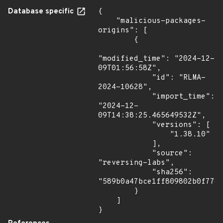
Database specific
{

    "malicious-packages-
origins": [

        {

"modified_time": "2024-12-
09T01:56:58Z",

            "id": "RLMA-
2024-10628",

            "import_time": 
"2024-12-
09T14:38:25.465649532Z",

            "versions": [

                "1.38.10"

            ],

            "source": 
"reversing-labs",

            "sha256": 
"589b0a47bce1ff809802b0f778b
        }

    ]

}