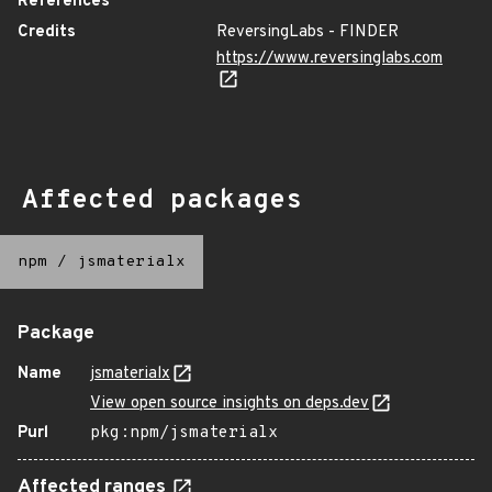
References
Credits
ReversingLabs - FINDER
https://www.reversinglabs.com
Affected packages
npm
/
jsmaterialx
Package
Name
jsmaterialx
View open source insights on deps.dev
Purl
pkg:npm/jsmaterialx
Affected ranges