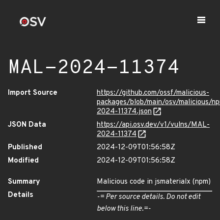
MAL-2024-11374
Import Source
https://github.com/ossf/malicious-
packages/blob/main/osv/malicious/n
2024-11374.json
JSON Data
https://api.osv.dev/v1/vulns/MAL-
2024-11374
Published
2024-12-09T01:56:58Z
Modified
2024-12-09T01:56:58Z
Summary
Malicious code in jsmaterialx (npm)
Details
-= Per source details. Do not edit
below this line.=-