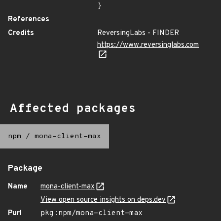
}
References
Credits
ReversingLabs - FINDER
https://www.reversinglabs.com
Affected packages
npm
/
mona-client-max
Package
Name
mona-client-max
View open source insights on deps.dev
Purl
pkg:npm/mona-client-max