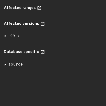
Affected ranges
Affected versions
99.*
Database specific
source