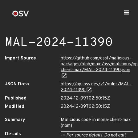
MAL-2024-11390
Import Source
https://github.com/ossf/malicious-
packages/blob/main/osv/malicious/n
client-max/MAL-2024-11390.json
JSON Data
https://api.osv.dev/v1/vulns/MAL-
2024-11390
Published
2024-12-09T02:50:15Z
Modified
2024-12-09T02:50:15Z
Summary
Malicious code in mona-client-max
(npm)
Details
-= Per source details. Do not edit