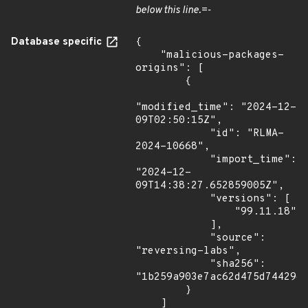
below this line.=-
Database specific
{

    "malicious-packages-
origins": [

        {

"modified_time": "2024-12-
09T02:50:15Z",

            "id": "RLMA-
2024-10668",

            "import_time": 
"2024-12-
09T14:38:27.652859005Z",

            "versions": [

                "99.11.18"

            ],

            "source": 
"reversing-labs",

            "sha256": 
"1b259a903e7ac62d475d74429df
        }

    ]
