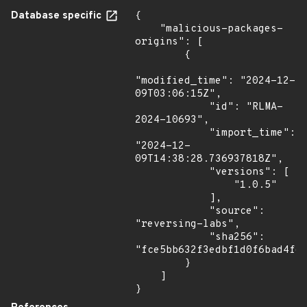
Database specific
{

    "malicious-packages-
origins": [

        {

"modified_time": "2024-12-
09T03:06:15Z",

            "id": "RLMA-
2024-10693",

            "import_time": 
"2024-12-
09T14:38:28.736937818Z",

            "versions": [

                "1.0.5"

            ],

            "source": 
"reversing-labs",

            "sha256": 
"fce5bb632f3edbf1d0f6bad4f61
        }

    ]

}