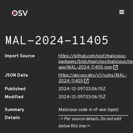
MAL-2024-11405
Import Source
https://github.com/ossf/malicious-
packages/blob/main/osv/malicious/n
ase/MAL-2024-11405.json
JSON Data
https://api.osv.dev/v1/vulns/MAL-
2024-11405
Published
2024-12-09T03:06:15Z
Modified
2024-12-09T03:06:15Z
Summary
Malicious code in nf-ase (npm)
Details
-= Per source details. Do not edit
below this line.=-