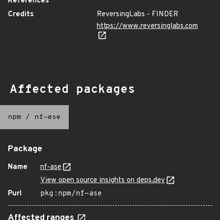
References
Credits
ReversingLabs - FINDER
https://www.reversinglabs.com
Affected packages
npm
/
nf-ase
Package
Name
nf-ase
View open source insights on deps.dev
Purl
pkg:npm/nf-ase
Affected ranges