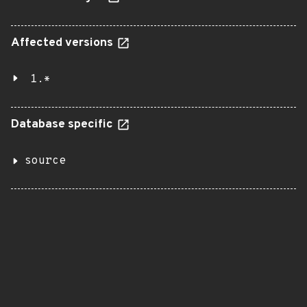
Affected versions
1.*
Database specific
source