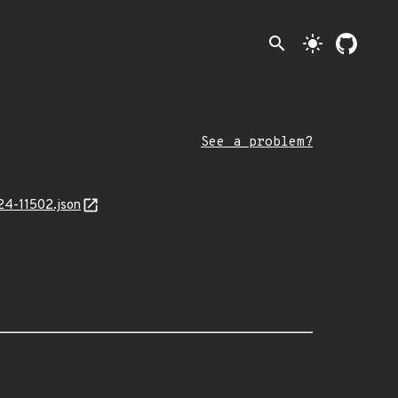
search
light_mode
See a problem?
24-11502.json