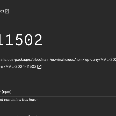
cs
11502
/malicious-packages/blob/main/osv/malicious/npm/wp-zuny/MAL-20
vulns/MAL-2024-11502
y (npm)
ot edit below this line.=-