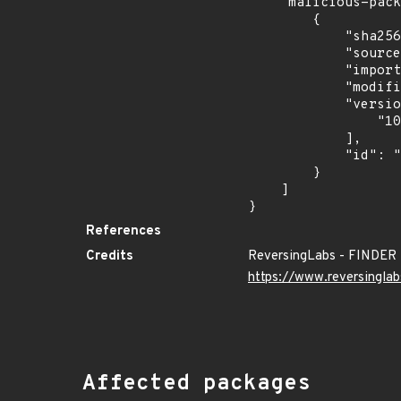
    "malicious-packages-origins": [

        {

            "sha256": "7021c1a8ddbf74aede8dbac24fbf1e585c860de4551c41976840cd8f94dc881b",

            "source": "reversing-labs",

            "import_time": "2024-12-09T14:38:39.606332596Z",

            "modified_time": "2024-12-09T06:32:56Z",

            "versions": [

                "10.99.0"

            ],

            "id": "RLMA-2024-10942"

        }

    ]

}
References
Credits
ReversingLabs - FINDER
https://www.reversinglab
Affected packages