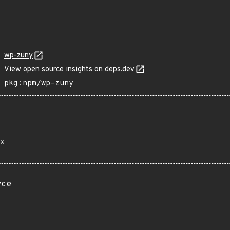
wp-zuny
View open source insights on deps.dev
pkg:npm/wp-zuny
*
rce