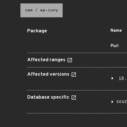
npm
/
wp-zuny
Package
Name
Purl
Affected ranges
Affected versions
10.
Database specific
sou