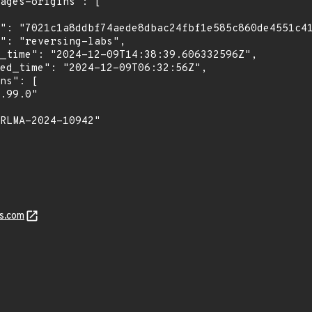
s.com