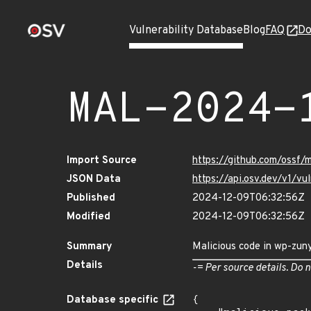
Vulnerability Database
Blog
FAQ
Do
MAL-2024-
Import Source
https://github.com/ossf
JSON Data
https://api.osv.dev/v1/
Published
2024-12-09T06:32:56Z
Modified
2024-12-09T06:32:56Z
Summary
Malicious code in wp-zun
Details
-= Per source details. Do n
Database specific
{
