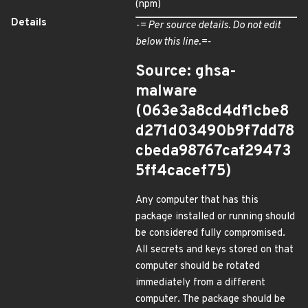
(npm)
Details
-= Per source details. Do not edit
below this line.=-
Source: ghsa-
malware
(063e3a8cd4df1cbe8
d271d03490b9f7dd78
cbeda98767caf29473
5ff4cacef75)
Any computer that has this
package installed or running should
be considered fully compromised.
All secrets and keys stored on that
computer should be rotated
immediately from a different
computer. The package should be