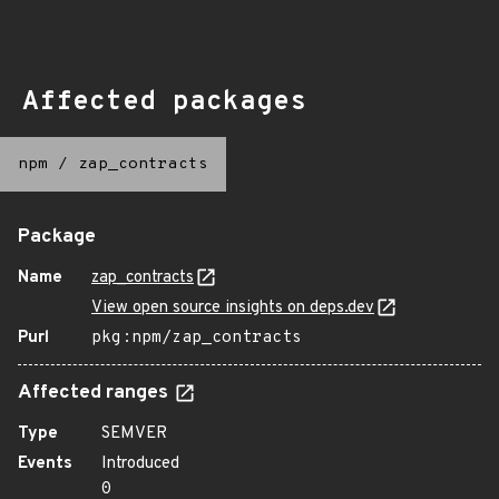
Affected packages
npm
/
zap_contracts
Package
Name
zap_contracts
View open source insights on deps.dev
Purl
pkg:npm/zap_contracts
Affected ranges
Type
SEMVER
Events
Introduced
0