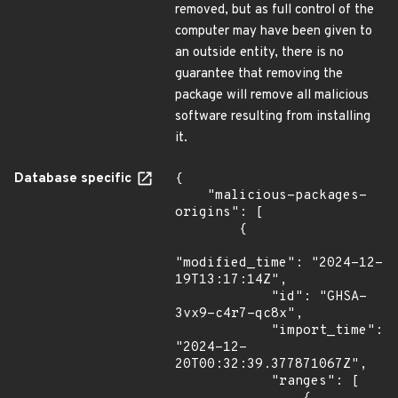
removed, but as full control of the
computer may have been given to
an outside entity, there is no
guarantee that removing the
package will remove all malicious
software resulting from installing
it.
Database specific
{

    "malicious-packages-
origins": [

        {

"modified_time": "2024-12-
19T13:17:14Z",

            "id": "GHSA-
3vx9-c4r7-qc8x",

            "import_time": 
"2024-12-
20T00:32:39.377871067Z",

            "ranges": [
