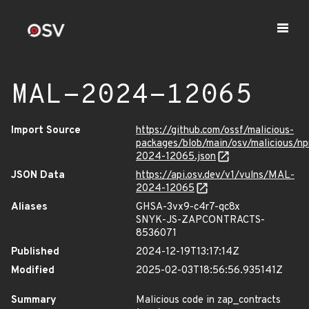
MAL-2024-12065
Import Source
https://github.com/ossf/malicious-
packages/blob/main/osv/malicious/n
2024-12065.json
JSON Data
https://api.osv.dev/v1/vulns/MAL-
2024-12065
Aliases
GHSA-3vx9-c4r7-qc8x
SNYK-JS-ZAPCONTRACTS-
8536071
Published
2024-12-19T13:17:14Z
Modified
2025-02-03T18:56:56.935141Z
Summary
Malicious code in zap_contracts