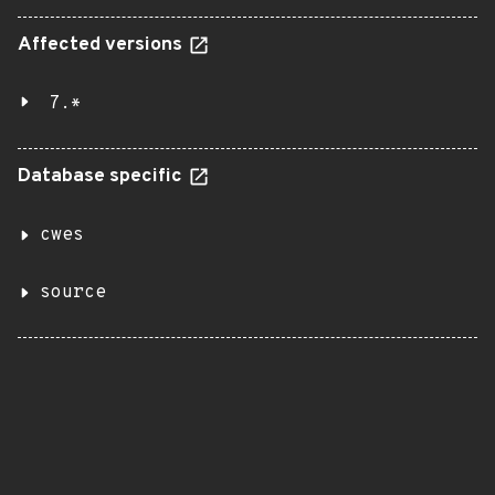
Affected versions
7.*
Database specific
cwes
source