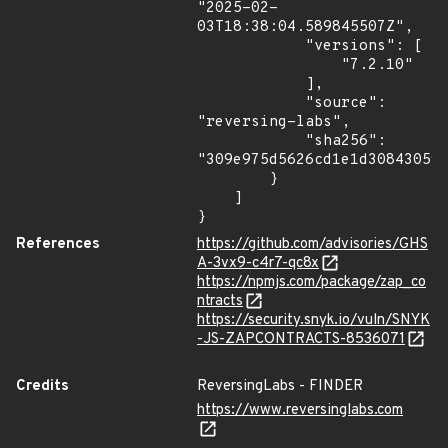
"2025-02-
03T18:38:04.589845507Z",

            "versions": [

                "7.2.10"

            ],

            "source": 
"reversing-labs",

            "sha256": 
"309e975d5626cd1e1d30843059c
        }

    ]

}
References
https://github.com/advisories/GHS
A-3vx9-c4r7-qc8x
https://npmjs.com/package/zap_co
ntracts
https://security.snyk.io/vuln/SNYK
-JS-ZAPCONTRACTS-8536071
Credits
ReversingLabs - FINDER
https://www.reversinglabs.com