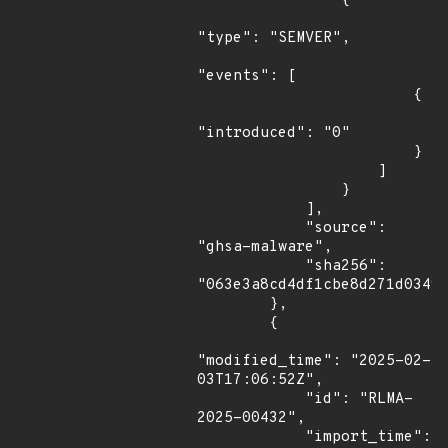
                {

"type": "SEMVER",

"events": [

                        {

"introduced": "0"

                        }

                    ]

                }

            ],

            "source": 
"ghsa-malware",

            "sha256": 
"063e3a8cd4df1cbe8d271d03490
        },

        {

"modified_time": "2025-02-
03T17:06:52Z",

            "id": "RLMA-
2025-00432",

            "import_time": 