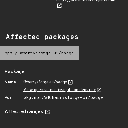
https://www.reversinglabs.com
Affected packages
npm
/
@harrysforge-ui/badge
Package
Name
@harrysforge-ui/badge
View open source insights on deps.dev
Purl
pkg:npm/%40harrysforge-ui/badge
Affected ranges