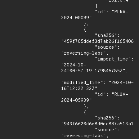
                "101.0.4"

            ],

            "id": "RLMA-
2024-00089"

        },

        {

            "sha256": 
"459f705ddef3d7ab26f16540644
            "source": 
"reversing-labs",

            "import_time": 
"2024-10-
24T00:57:19.179846785Z",

"modified_time": "2024-10-
16T12:22:32Z",

            "id": "RLUA-
2024-05939"

        },

        {

            "sha256": 
"943f6620d6e8d0ec887a513a1b3
            "source": 
"reversing-labs",
