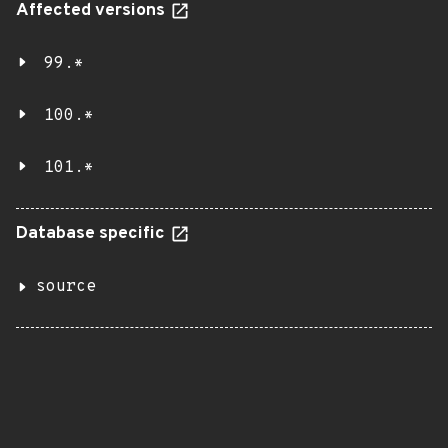
Affected versions
99.*
100.*
101.*
Database specific
source