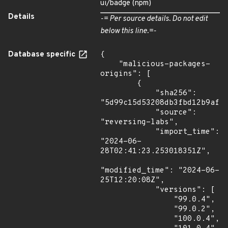
ui/badge (npm)
Details
-= Per source details. Do not edit
below this line.=-
Database specific
{

    "malicious-packages-
origins": [

        {

            "sha256": 
"5d99c15d53208db3fbd12b9af15
            "source": 
"reversing-labs",

            "import_time": 
"2024-06-
28T02:41:23.253018351Z",

"modified_time": "2024-06-
25T12:20:08Z",

            "versions": [

                "99.0.4",

                "99.0.2",

                "100.0.4",
