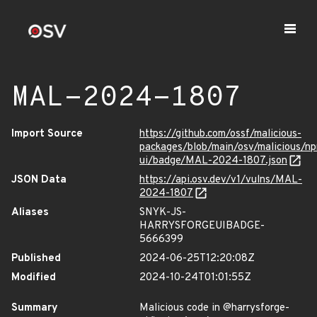
MAL-2024-1807
Import Source
https://github.com/ossf/malicious-
packages/blob/main/osv/malicious/n
ui/badge/MAL-2024-1807.json
JSON Data
https://api.osv.dev/v1/vulns/MAL-
2024-1807
Aliases
SNYK-JS-
HARRYSFORGEUIBADGE-
5666399
Published
2024-06-25T12:20:08Z
Modified
2024-10-24T01:01:55Z
Summary
Malicious code in @harrysforge-