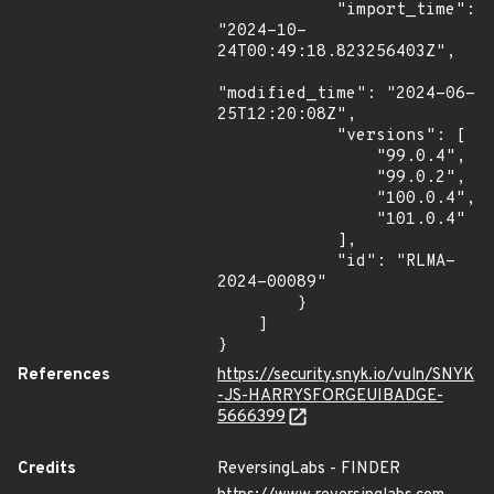
            "import_time": 
"2024-10-
24T00:49:18.823256403Z",

"modified_time": "2024-06-
25T12:20:08Z",

            "versions": [

                "99.0.4",

                "99.0.2",

                "100.0.4",

                "101.0.4"

            ],

            "id": "RLMA-
2024-00089"

        }

    ]

}
References
https://security.snyk.io/vuln/SNYK
-JS-HARRYSFORGEUIBADGE-
5666399
Credits
ReversingLabs - FINDER