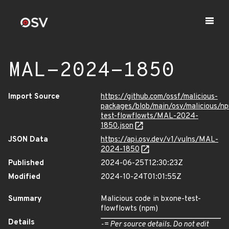
MAL-2024-1850
Import Source
https://github.com/ossf/malicious-
packages/blob/main/osv/malicious/n
test-flowflowts/MAL-2024-
1850.json
JSON Data
https://api.osv.dev/v1/vulns/MAL-
2024-1850
Published
2024-06-25T12:30:23Z
Modified
2024-10-24T01:01:55Z
Summary
Malicious code in bxone-test-
flowflowts (npm)
Details
-= Per source details. Do not edit