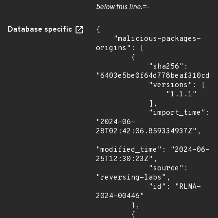
below this line.=-
Database specific
{

    "malicious-packages-
origins": [

        {

            "sha256": 
"6403e5be0f64d778beaf310cd67
            "versions": [

                "1.1.1"

            ],

            "import_time": 
"2024-06-
28T02:42:06.859334937Z",

"modified_time": "2024-06-
25T12:30:23Z",

            "source": 
"reversing-labs",

            "id": "RLMA-
2024-00446"

        },

        {
