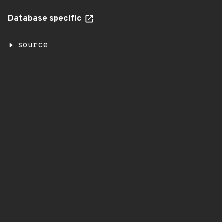
Database specific
source