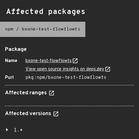
Affected packages
npm
/
bxone-test-flowflowts
Package
Name
bxone-test-flowflowts
View open source insights on deps.dev
Purl
pkg:npm/bxone-test-flowflowts
Affected ranges
Affected versions
1.*