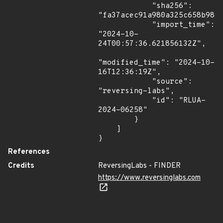
            "sha256": 
"fa37acec91a980a325c658b9886
            "import_time": 
"2024-10-
24T00:57:36.621856132Z",

"modified_time": "2024-10-
16T12:36:19Z",

            "source": 
"reversing-labs",

            "id": "RLUA-
2024-06258"

        }

    ]

}
References
Credits
ReversingLabs - FINDER
https://www.reversinglabs.com