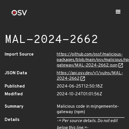
MAL-2024-2662
Import Source
https://github.com/ossf/malicious-
packages/blob/main/osv/malicious/n
gateway/MAL-2024-2662.json
JSON Data
https://api.osv.dev/v1/vulns/MAL-
2024-2662
Published
2024-06-25T12:50:18Z
Modified
2024-10-24T01:01:56Z
Summary
Malicious code in mijngemeente-
gateway (npm)
Details
-= Per source details. Do not edit
below this line.=-