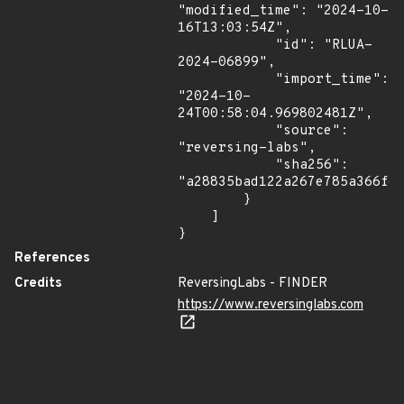
"modified_time": "2024-10-
16T13:03:54Z",

            "id": "RLUA-
2024-06899",

            "import_time": 
"2024-10-
24T00:58:04.969802481Z",

            "source": 
"reversing-labs",

            "sha256": 
"a28835bad122a267e785a366fdb
        }

    ]

}
References
Credits
ReversingLabs - FINDER
https://www.reversinglabs.com