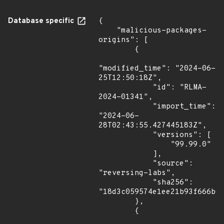
Database specific
{

    "malicious-packages-
origins": [

        {

"modified_time": "2024-06-
25T12:50:18Z",

            "id": "RLMA-
2024-01341",

            "import_time": 
"2024-06-
28T02:43:55.427445183Z",

            "versions": [

                "99.99.0"

            ],

            "source": 
"reversing-labs",

            "sha256": 
"18d3c059574e1ee21b93f666b08
        },

        {
