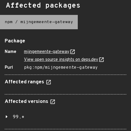
Affected packages
npm
/
mijngemeente-gateway
Package
Name
mijngemeente-gateway
View open source insights on deps.dev
Purl
pkg:npm/mijngemeente-gateway
Affected ranges
Affected versions
99.*