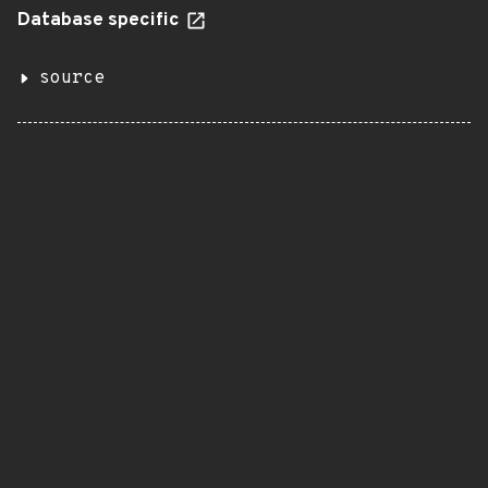
Database specific
source