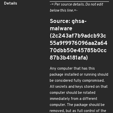
Details
-= Per source details. Do not edit
below this line.=-
Source: ghsa-
malware
(2c243af7b9adcb93c
55a9f9976096aa2a64
70dbb50e45785b0cc
87b3b4181afa)
Any computer that has this
package installed or running should
be considered fully compromised.
All secrets and keys stored on that
computer should be rotated
immediately from a different
computer. The package should be
removed, but as full control of the