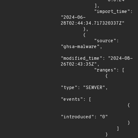
                "0.0.24"

            ],

            "import_time": 
"2024-06-
28T02:44:34.717320337Z"

        },

        {

            "source": 
"ghsa-malware",

"modified_time": "2024-08-
26T02:43:35Z",

            "ranges": [

                {

"type": "SEMVER",

"events": [

                        {

"introduced": "0"

                        }

                    ]

                }
