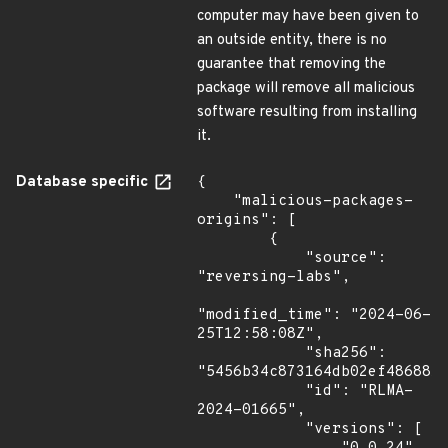
computer may have been given to
an outside entity, there is no
guarantee that removing the
package will remove all malicious
software resulting from installing
it.
Database specific
{

    "malicious-packages-
origins": [

        {

            "source": 
"reversing-labs",

"modified_time": "2024-06-
25T12:58:08Z",

            "sha256": 
"5456b34c873164db02ef486881e
            "id": "RLMA-
2024-01665",

            "versions": [
