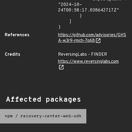
"2024-10-
24T00:58:17.038642717Z"

        }

    ]

}
References
https://github.com/advisories/GHS
A-w3r9-rmch-7q68
Credits
ReversingLabs - FINDER
https://www.reversinglabs.com
Affected packages
npm
/
recovery-center-web-sdk