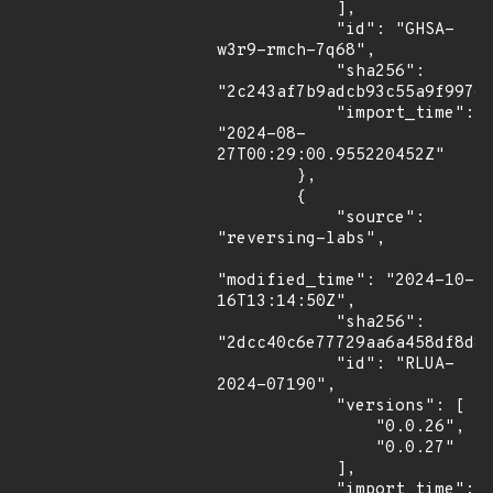
            ],

            "id": "GHSA-
w3r9-rmch-7q68",

            "sha256": 
"2c243af7b9adcb93c55a9f99760
            "import_time": 
"2024-08-
27T00:29:00.955220452Z"

        },

        {

            "source": 
"reversing-labs",

"modified_time": "2024-10-
16T13:14:50Z",

            "sha256": 
"2dcc40c6e77729aa6a458df8d8c
            "id": "RLUA-
2024-07190",

            "versions": [

                "0.0.26",

                "0.0.27"

            ],

            "import_time": 