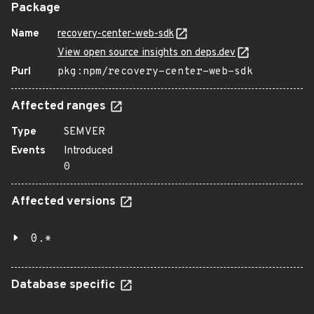
Package
Name
recovery-center-web-sdk
View open source insights on deps.dev
Purl
pkg:npm/recovery-center-web-sdk
Affected ranges
Type
SEMVER
Events
Introduced
0
Affected versions
0.*
Database specific