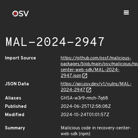
MAL-2024-2947
Import Source
https://github.com/ossf/malicious-
packages/blob/main/osv/malicious/n
center-web-sdk/MAL-2024-
2947.json
JSON Data
https://api.osv.dev/v1/vulns/MAL-
2024-2947
Aliases
GHSA-w3r9-rmch-7q68
Published
2024-06-25T12:58:08Z
Modified
2024-10-24T01:01:57Z
Summary
Malicious code in recovery-center-
web-sdk (npm)