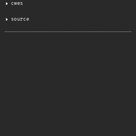
cwes
source