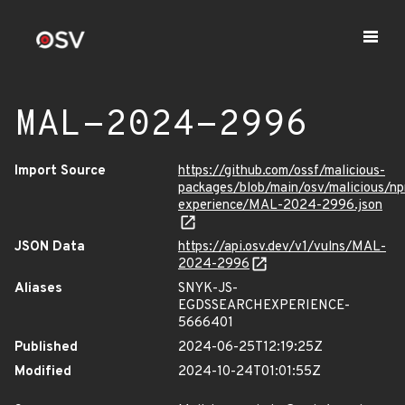
MAL-2024-2996
Import Source
https://github.com/ossf/malicious-
packages/blob/main/osv/malicious/n
experience/MAL-2024-2996.json
JSON Data
https://api.osv.dev/v1/vulns/MAL-
2024-2996
Aliases
SNYK-JS-
EGDSSEARCHEXPERIENCE-
5666401
Published
2024-06-25T12:19:25Z
Modified
2024-10-24T01:01:55Z