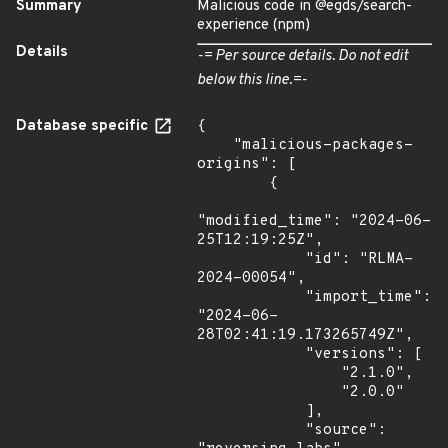
Summary
Malicious code in @egds/search-
experience (npm)
Details
-= Per source details. Do not edit
below this line.=-
Database specific
{

    "malicious-packages-
origins": [

        {

"modified_time": "2024-06-
25T12:19:25Z",

            "id": "RLMA-
2024-00054",

            "import_time": 
"2024-06-
28T02:41:19.173265749Z",

            "versions": [

                "2.1.0",

                "2.0.0"

            ],

            "source": 