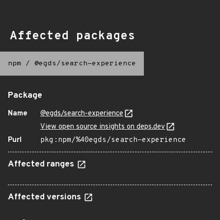
Affected packages
npm
/
@egds/search-experience
Package
Name
@egds/search-experience
View open source insights on deps.dev
Purl
pkg:npm/%40egds/search-experience
Affected ranges
Affected versions