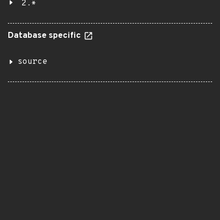
2.*
Database specific
source