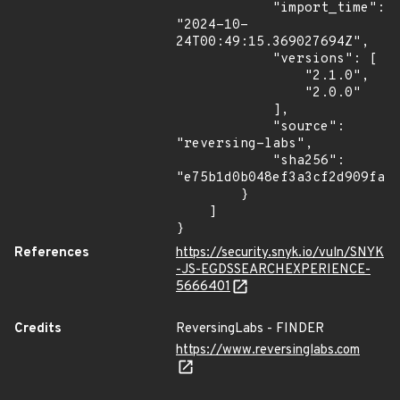
            "import_time": 
"2024-10-
24T00:49:15.369027694Z",

            "versions": [

                "2.1.0",

                "2.0.0"

            ],

            "source": 
"reversing-labs",

            "sha256": 
"e75b1d0b048ef3a3cf2d909fa14
        }

    ]

}
References
https://security.snyk.io/vuln/SNYK
-JS-EGDSSEARCHEXPERIENCE-
5666401
Credits
ReversingLabs - FINDER
https://www.reversinglabs.com