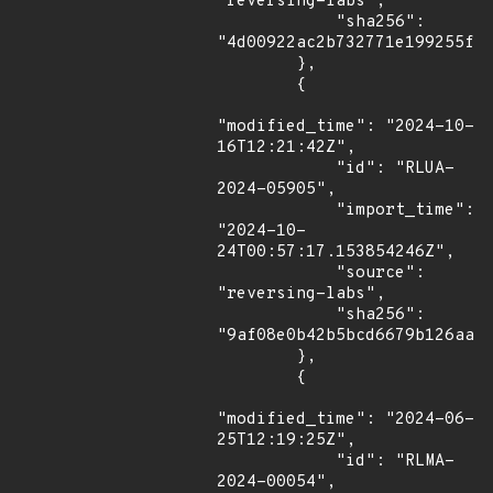
"reversing-labs",

            "sha256": 
"4d00922ac2b732771e199255f59
        },

        {

"modified_time": "2024-10-
16T12:21:42Z",

            "id": "RLUA-
2024-05905",

            "import_time": 
"2024-10-
24T00:57:17.153854246Z",

            "source": 
"reversing-labs",

            "sha256": 
"9af08e0b42b5bcd6679b126aa7f
        },

        {

"modified_time": "2024-06-
25T12:19:25Z",

            "id": "RLMA-
2024-00054",
