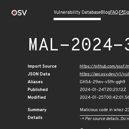
Vulnerability Database
Blog
FAQ
Do
MAL-2024-
Import Source
https://github.com/ossf
JSON Data
https://api.osv.dev/v1/
Aliases
GHSA-29wv-v5fh-ggh9
Published
2024-01-24T20:23:12Z
Modified
2024-01-25T00:42:01.
Summary
Malicious code in wlwz-2
Details
-= Per source details. Do n