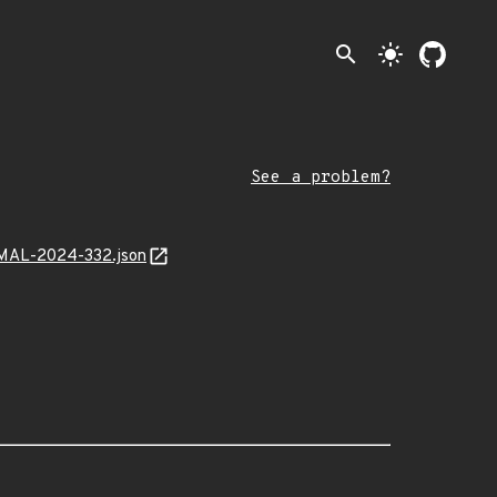
search
light_mode
See a problem?
0/MAL-2024-332.json