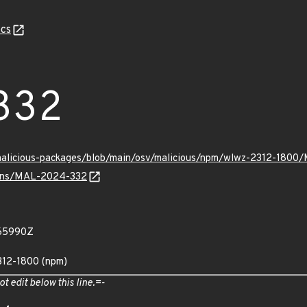
cs
332
/malicious-packages/blob/main/osv/malicious/npm/wlwz-2312-180
vulns/MAL-2024-332
565990Z
312-1800 (npm)
ot edit below this line.=-