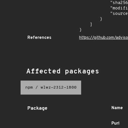
            "sha256": "af48b14ff6b1d298b1a5d0b81e05c3897c30f295cd98033691b7600069764dc4",

            "modified_time": "2024-01-24T20:23:12Z",

            "source": "ghsa-malware"

        }

    ]

}
References
https://github.com/advi
Affected packages
npm
/
wlwz-2312-1800
Package
Name
Purl