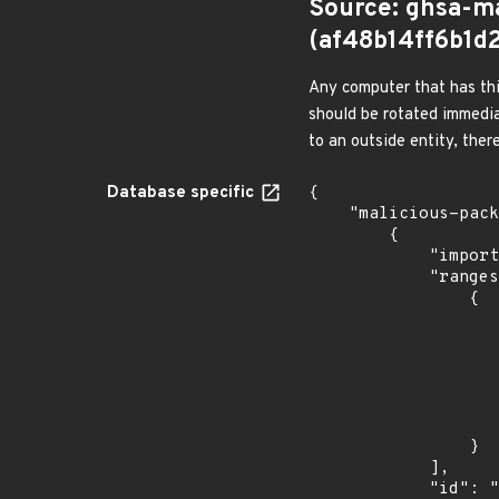
Source: ghsa-m
(af48b14ff6b1
Any computer that has thi
should be rotated immedia
to an outside entity, ther
Database specific
{

    "malicious-packages-origins": [

        {

            "import_time": "2024-01-25T00:26:37.27438172Z",

            "ranges": [

                {

                    "events": 
                    
                            "in
                    
                    ]
                    "type": "SEMVER
                }

            ],

            "id": "GHSA-29wv-v5fh-ggh9",
