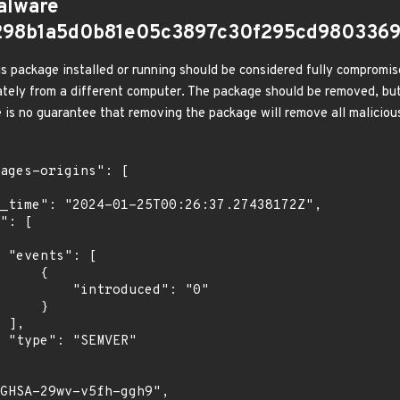
alware
d298b1a5d0b81e05c3897c30f295cd980336
s package installed or running should be considered fully compromis
tely from a different computer. The package should be removed, but
e is no guarantee that removing the package will remove all malicious
[

    {

troduced": "0"

    }

,

"
