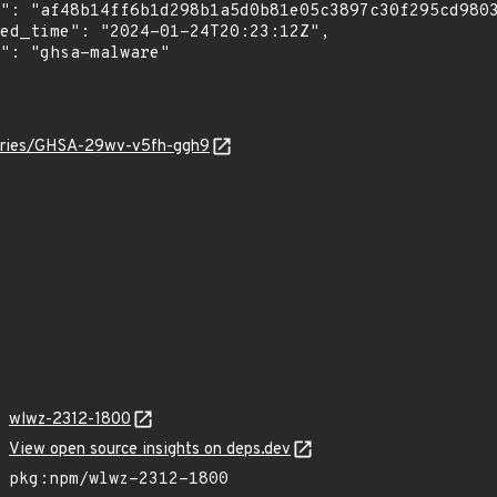
sories/GHSA-29wv-v5fh-ggh9
wlwz-2312-1800
View open source insights on deps.dev
pkg:npm/wlwz-2312-1800