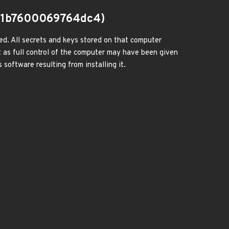
91b7600069764dc4)
ed. All secrets and keys stored on that computer
 as full control of the computer may have been given
 software resulting from installing it.