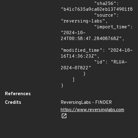
            "sha256": 
"b41c7635a9ca02eb1374901f842
            "source": 
"reversing-labs",

            "import_time": 
"2024-10-
24T00:58:47.28408768Z",

"modified_time": "2024-10-
16T14:36:23Z",

            "id": "RLUA-
2024-07822"

        }

    ]

}
References
Credits
ReversingLabs - FINDER
https://www.reversinglabs.com