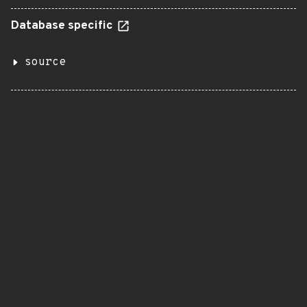
Database specific
source