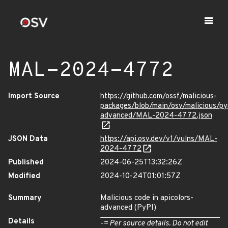
MAL-2024-4772
Import Source
https://github.com/ossf/malicious-
packages/blob/main/osv/malicious/pyp
advanced/MAL-2024-4772.json
JSON Data
https://api.osv.dev/v1/vulns/MAL-
2024-4772
Published
2024-06-25T13:32:26Z
Modified
2024-10-24T01:01:57Z
Summary
Malicious code in apicolors-
advanced (PyPI)
Details
-= Per source details. Do not edit