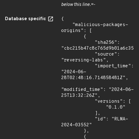
below this line.=-
Database specific
{

    "malicious-packages-
origins": [

        {

            "sha256": 
"cbc215b47c8c765d9b01a6c35cb
            "source": 
"reversing-labs",

            "import_time": 
"2024-06-
28T02:48:16.714858481Z",

"modified_time": "2024-06-
25T13:32:26Z",

            "versions": [

                "0.1.0"

            ],

            "id": "RLMA-
2024-03552"

        },

        {
