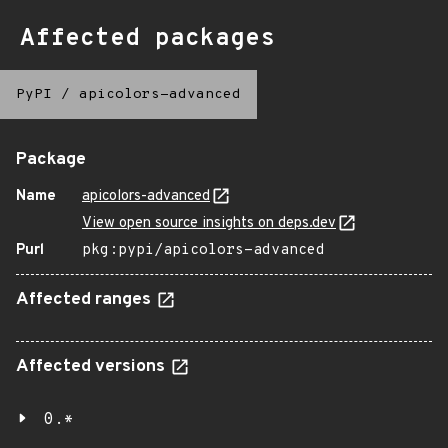
Affected packages
PyPI
/
apicolors-advanced
Package
Name
apicolors-advanced
View open source insights on deps.dev
Purl
pkg:pypi/apicolors-advanced
Affected ranges
Affected versions
0.*