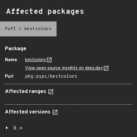
Affected packages
PyPI
/
bestcolors
Package
Name
bestcolors
View open source insights on deps.dev
Purl
pkg:pypi/bestcolors
Affected ranges
Affected versions
0.*