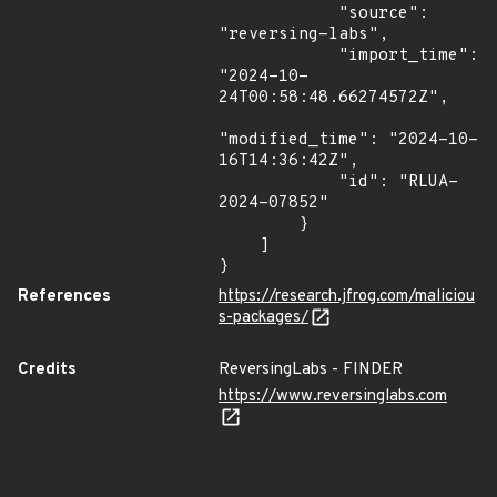
            "source": 
"reversing-labs",

            "import_time": 
"2024-10-
24T00:58:48.66274572Z",

"modified_time": "2024-10-
16T14:36:42Z",

            "id": "RLUA-
2024-07852"

        }

    ]

}
References
https://research.jfrog.com/maliciou
s-packages/
Credits
ReversingLabs - FINDER
https://www.reversinglabs.com