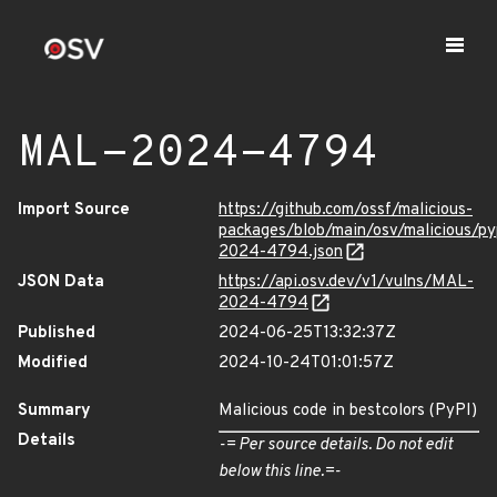
MAL-2024-4794
Import Source
https://github.com/ossf/malicious-
packages/blob/main/osv/malicious/p
2024-4794.json
JSON Data
https://api.osv.dev/v1/vulns/MAL-
2024-4794
Published
2024-06-25T13:32:37Z
Modified
2024-10-24T01:01:57Z
Summary
Malicious code in bestcolors (PyPI)
Details
-= Per source details. Do not edit
below this line.=-