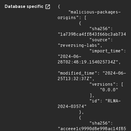
Database specific
{

    "malicious-packages-
origins": [

        {

            "sha256": 
"1a7398ca4ff843f66bc3ab73410
            "source": 
"reversing-labs",

            "import_time": 
"2024-06-
28T02:48:19.154025734Z",

"modified_time": "2024-06-
25T13:32:37Z",

            "versions": [

                "0.0.0"

            ],

            "id": "RLMA-
2024-03574"

        },

        {

            "sha256": 
"acceee1c9990d8e998ac14f8592