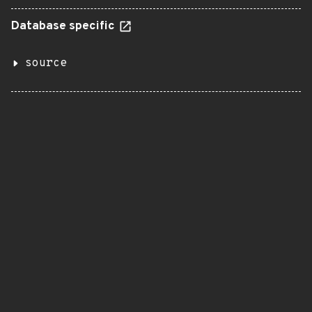
Database specific
source