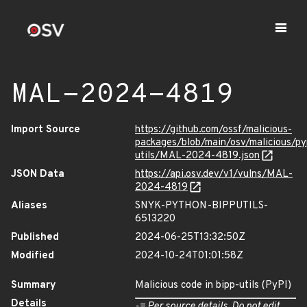
MAL-2024-4819
Import Source
https://github.com/ossf/malicious-
packages/blob/main/osv/malicious/py
utils/MAL-2024-4819.json
JSON Data
https://api.osv.dev/v1/vulns/MAL-
2024-4819
Aliases
SNYK-PYTHON-BIPPUTILS-
6513220
Published
2024-06-25T13:32:50Z
Modified
2024-10-24T01:01:58Z
Summary
Malicious code in bipp-utils (PyPI)
Details
-= Per source details. Do not edit