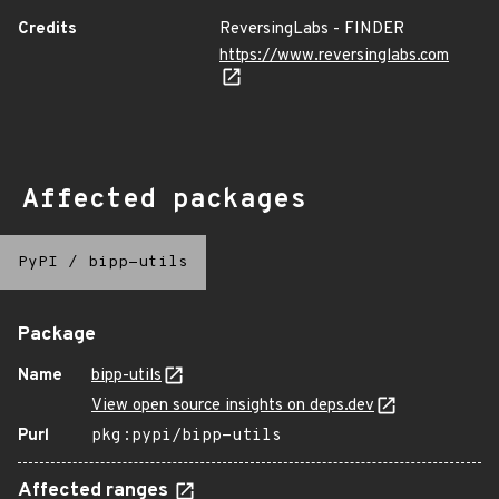
Credits
ReversingLabs - FINDER
https://www.reversinglabs.com
Affected packages
PyPI
/
bipp-utils
Package
Name
bipp-utils
View open source insights on deps.dev
Purl
pkg:pypi/bipp-utils
Affected ranges