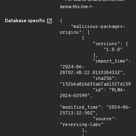
below this line.=-
Database specific
{

    "malicious-packages-
origins": [

        {

            "versions": [

                "1.0.0"

            ],

            "import_time": 
"2024-06-
28T02:48:22.013338433Z",

            "sha256": 
"152b6a816d35a67ad15f7d15917
            "id": "RLMA-
2024-03599",

"modified_time": "2024-06-
25T13:32:50Z",

            "source": 
"reversing-labs"

        },
