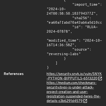
        {

            "import_time": 
"2024-10-
24T00:58:50.183794377Z",

            "sha256": 
"ea60a7fabd70a43ab6a5d10ccf6
            "id": "RLUA-
2024-07878",

"modified_time": "2024-10-
16T14:36:58Z",

            "source": 
"reversing-labs"

        }

    ]

}
References
https://security.snyk.io/vuln/SNYK
-PYTHON-BIPPUTILS-6513220
https://medium.com/checkmarx-
security/pypi-is-under-attack-
project-creation-and-user-
registration-suspended-heres-the-
details-c3b6291d4579