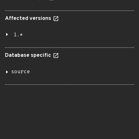
Affected versions
1.*
Database specific
source