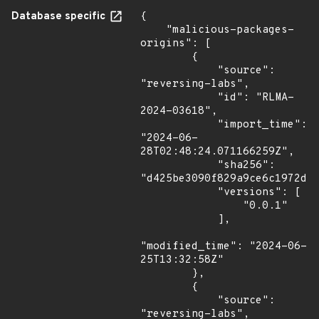
Database specific
{

    "malicious-packages-
origins": [

        {

            "source": 
"reversing-labs",

            "id": "RLMA-
2024-03618",

            "import_time": 
"2024-06-
28T02:48:24.071166259Z",

            "sha256": 
"d425be3090f829a9ce6c1972d79
            "versions": [

                "0.0.1"

            ],

"modified_time": "2024-06-
25T13:32:58Z"

        },

        {

            "source": 
"reversing-labs",
