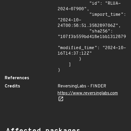
            "id": "RLUA-
2024-07900",

            "import_time": 
"2024-10-
24T00:58:51.358289706Z",

            "sha256": 
"107f3b559bd418e1bb1312879b4
"modified_time": "2024-10-
16T14:37:12Z"

        }

    ]

}
References
Credits
ReversingLabs - FINDER
https://www.reversinglabs.com