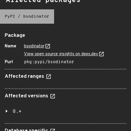
Affected packages
PyPI
/
bsodinator
Package
Name
bsodinator
View open source insights on deps.dev
Purl
pkg:pypi/bsodinator
Affected ranges
Affected versions
0.*