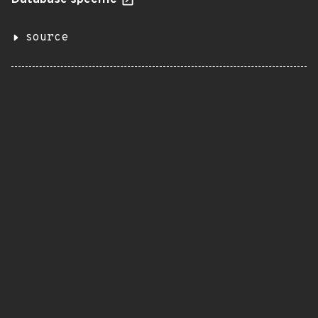
Database specific
source