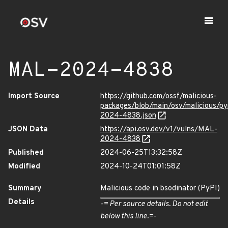
MAL-2024-4838
Import Source
https://github.com/ossf/malicious-
packages/blob/main/osv/malicious/p
2024-4838.json
JSON Data
https://api.osv.dev/v1/vulns/MAL-
2024-4838
Published
2024-06-25T13:32:58Z
Modified
2024-10-24T01:01:58Z
Summary
Malicious code in bsodinator (PyPI)
Details
-= Per source details. Do not edit
below this line.=-