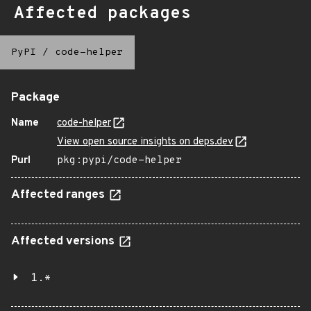
Affected packages
PyPI
/
code-helper
Package
Name
code-helper
View open source insights on deps.dev
Purl
pkg:pypi/code-helper
Affected ranges
Affected versions
1.*