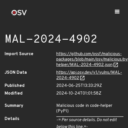
MAL-2024-4902
Import Source
https://github.com/ossf/malicious-
packages/blob/main/osv/malicious/py
helper/MAL-2024-4902.json
JSON Data
https://api.osv.dev/v1/vulns/MAL-
2024-4902
Published
2024-06-25T13:33:29Z
Modified
2024-10-24T01:01:58Z
Summary
Malicious code in code-helper
(PyPI)
Details
-= Per source details. Do not edit
below this line.=-