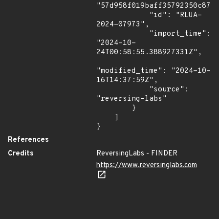
"57d958f019baff35792350c87f1
            "id": "RLUA-
2024-07973",

            "import_time": 
"2024-10-
24T00:58:55.388927331Z",

"modified_time": "2024-10-
16T14:37:59Z",

            "source": 
"reversing-labs"

        }

    ]

}
References
Credits
ReversingLabs - FINDER
https://www.reversinglabs.com