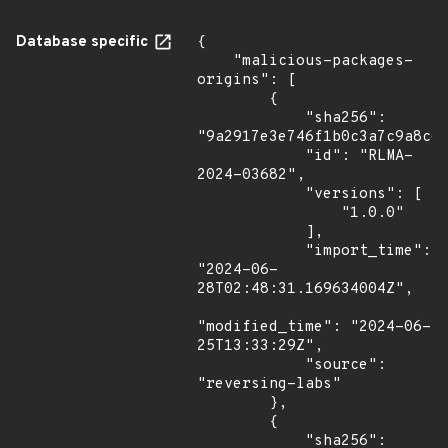
Database specific
{

    "malicious-packages-
origins": [

        {

            "sha256": 
"9a2917e3e746f1b0c3a7c9a8c66
            "id": "RLMA-
2024-03682",

            "versions": [

                "1.0.0"

            ],

            "import_time": 
"2024-06-
28T02:48:31.169634004Z",

"modified_time": "2024-06-
25T13:33:29Z",

            "source": 
"reversing-labs"

        },

        {

            "sha256": 