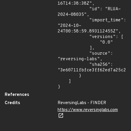
16T14:38:38Z",

            "id": "RLUA-
2024-08035",

            "import_time": 
"2024-10-
24T00:58:59.893112455Z",

            "versions": [

                "0.0"

            ],

            "source": 
"reversing-labs",

            "sha256": 
"3e60711fbfce3ff62ed7a25c27b
        }

    ]

}
References
Credits
ReversingLabs - FINDER
https://www.reversinglabs.com