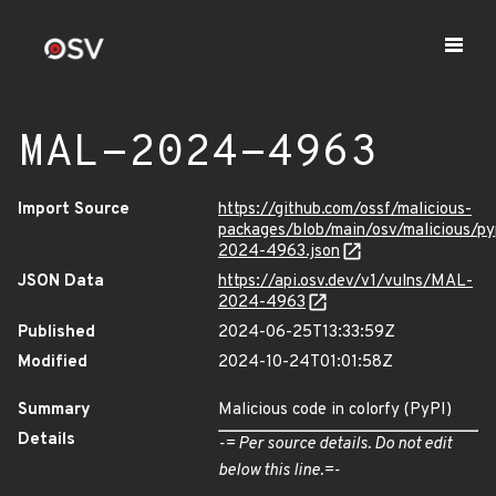
MAL-2024-4963
Import Source
https://github.com/ossf/malicious-
packages/blob/main/osv/malicious/py
2024-4963.json
JSON Data
https://api.osv.dev/v1/vulns/MAL-
2024-4963
Published
2024-06-25T13:33:59Z
Modified
2024-10-24T01:01:58Z
Summary
Malicious code in colorfy (PyPI)
Details
-= Per source details. Do not edit
below this line.=-