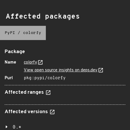
Affected packages
PyPI
/
colorfy
Package
Name
colorfy
View open source insights on deps.dev
Purl
pkg:pypi/colorfy
Affected ranges
Affected versions
0.*