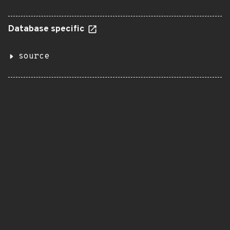
Database specific
source