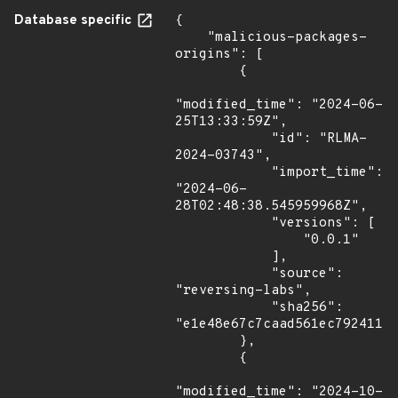
Database specific
{

    "malicious-packages-
origins": [

        {

"modified_time": "2024-06-
25T13:33:59Z",

            "id": "RLMA-
2024-03743",

            "import_time": 
"2024-06-
28T02:48:38.545959968Z",

            "versions": [

                "0.0.1"

            ],

            "source": 
"reversing-labs",

            "sha256": 
"e1e48e67c7caad561ec79241145
        },

        {

"modified_time": "2024-10-