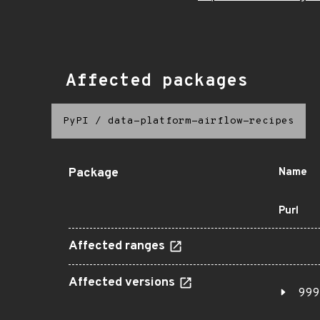
Affected packages
PyPI
/
data-platform-airflow-recipes
Package
Name
Purl
Affected ranges
Affected versions
999