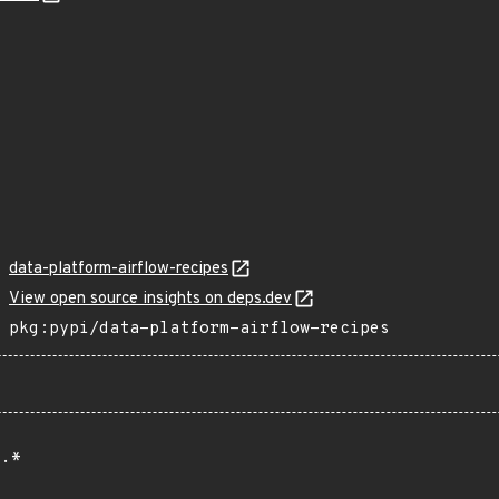
data-platform-airflow-recipes
View open source insights on deps.dev
pkg:pypi/data-platform-airflow-recipes
.*