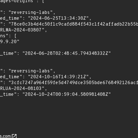
s.com