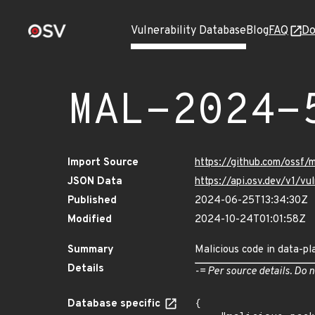
Vulnerability Database
Blog
FAQ
Do
MAL-2024-
Import Source
https://github.com/ossf/
JSON Data
https://api.osv.dev/v1/
Published
2024-06-25T13:34:30Z
Modified
2024-10-24T01:01:58Z
Summary
Malicious code in data-pl
Details
-= Per source details. Do n
Database specific
{
