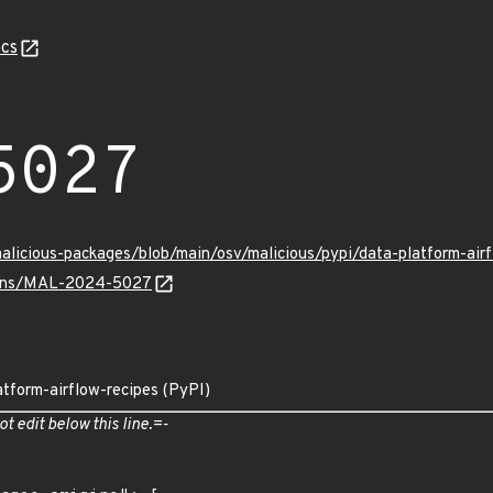
cs
5027
malicious-packages/blob/main/osv/malicious/pypi/data-platform-a
vulns/MAL-2024-5027
atform-airflow-recipes (PyPI)
ot edit below this line.=-