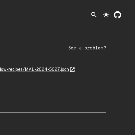
search
light_mode
See a problem?
irflow-recipes/MAL-2024-5027.json