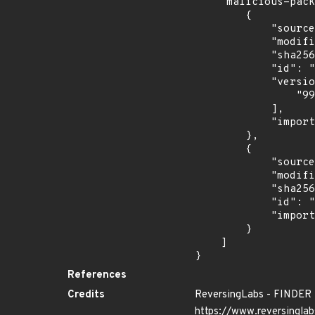
    "malicious-packages-origins": [

        {

            "source": "reversing-labs",

            "modified_time": "2024-06-25T13:34:30Z",

            "sha256": "78ce0c3b4d4c50f1c9cafd884f543c1f42affadb22b55b71fe2faf4d887ca4dc",

            "id": "RLMA-2024-03807",

            "versions": [

                "999.9.20"

            ],

            "import_time": "2024-06-28T02:48:45.794348332Z"

        },

        {

            "source": "reversing-labs",

            "modified_time": "2024-10-16T14:39:21Z",

            "sha256": "3cfc7247a964f59fe5d4749dce3505bde6768492126acf1d812af9e616d1028b",

            "id": "RLUA-2024-08103",

            "import_time": "2024-10-24T00:59:04.580981408Z"

        }

    ]

}
References
Credits
ReversingLabs - FINDER
https://www.reversinglab